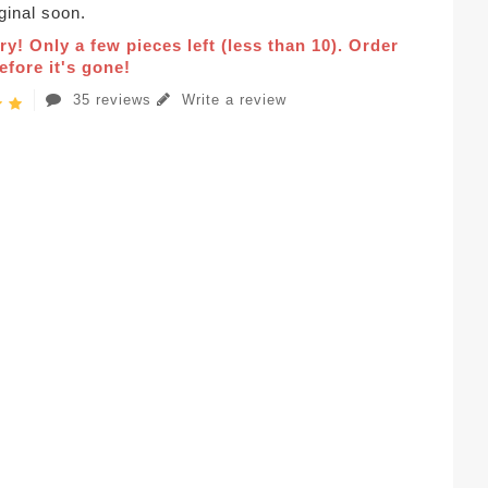
iginal soon.
ry! Only a few pieces left (less than 10). Order
fore it's gone!
35 reviews
Write a review