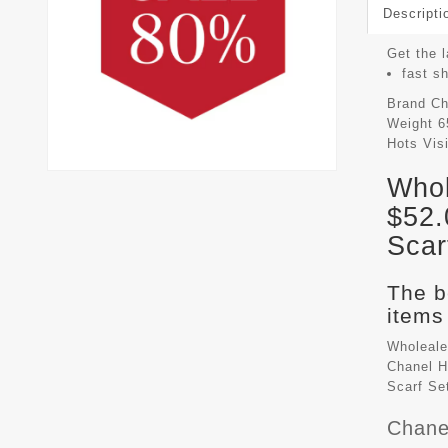
Descripti
Get the l
fast s
Brand
Ch
Weight
6
Hots Vis
Whol
$52.
Scar
The b
items 
Wholeale
Chanel H
Scarf Se
Chane