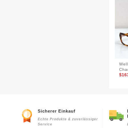
Wel
Cha
$16
Sicherer Einkauf
Echte Produkte & zuverlässiger
Service