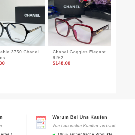
dable 3750 Chanel
Chanel Goggles Elegant
Chanel
es
9262
GoAnyw
00
$148.00
$155.0
en
Warum Bei Uns Kaufen
en
Von tausenden Kunden vertraut
erheit
100% authentische Produkte