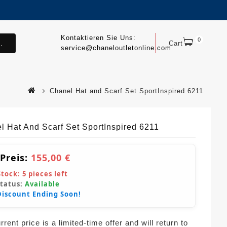
Kontaktieren Sie Uns:
0
.
Cart
service@chaneloutletonline.com
Chanel Hat and Scarf Set SportInspired 6211
l Hat And Scarf Set SportInspired 6211
 Preis:
155,00 €
Stock:
5
pieces left
Status:
Available
Discount Ending Soon!
rent price is a limited-time offer and will return to