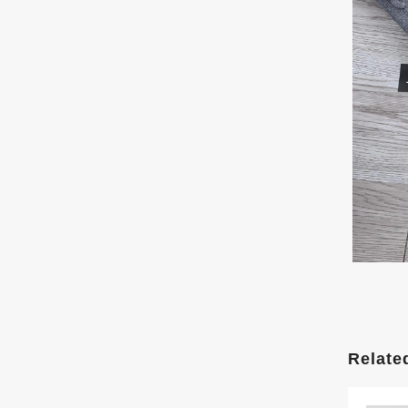
Relate