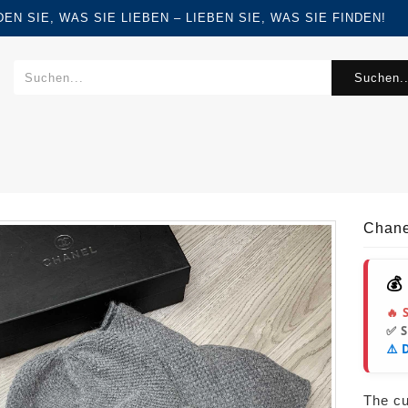
FINDEN SIE, WAS SIE LIEBEN – LIEBEN SIE, WAS SIE FINDEN!
Suchen..
Chane
💰
🔥 
✅ 
⚠️ 
The cur