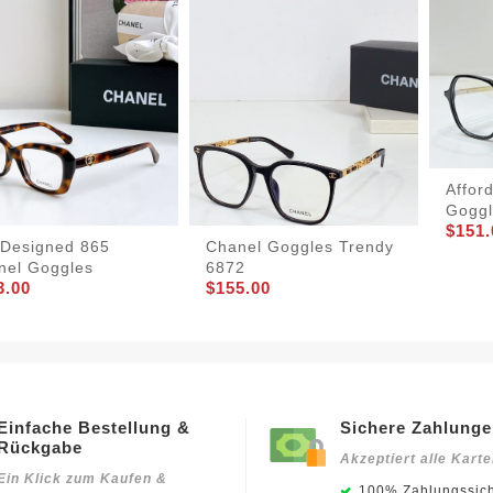
Affor
Goggl
$151.
lDesigned 865
Chanel Goggles Trendy
nel Goggles
6872
3.00
$155.00
Einfache Bestellung &
Sichere Zahlung
Rückgabe
Akzeptiert alle Kart
Ein Klick zum Kaufen &
100% Zahlungssich