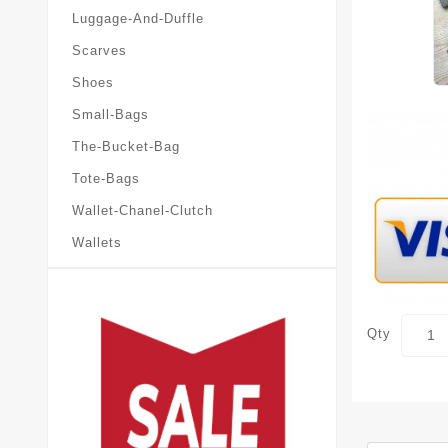
Luggage-And-Duffle
Scarves
Shoes
Small-Bags
The-Bucket-Bag
Tote-Bags
Wallet-Chanel-Clutch
Wallets
Qty