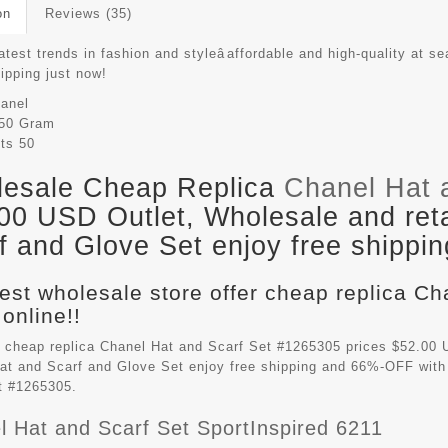
on
Reviews (35)
atest trends in fashion and styleâaffordable and high-quality at s
hipping just now!
anel
50 Gram
its
50
esale Cheap Replica
Chanel Hat 
00 USD Outlet, Wholesale and ret
f and Glove Set enjoy free shippin
est wholesale store offer cheap replica C
online!!
 cheap replica Chanel Hat and Scarf Set #1265305 prices $52.00 U
at and Scarf and Glove Set
enjoy free shipping and 66%-OFF with 
t #1265305.
l Hat and Scarf Set SportInspired 6211