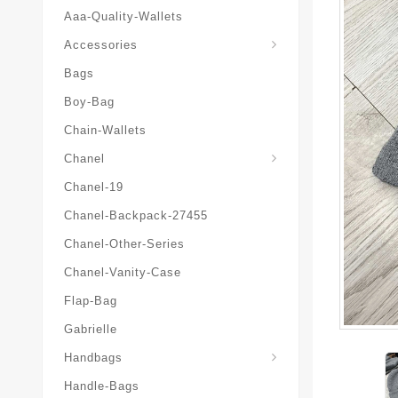
Aaa-Quality-Wallets
Hat-And-Scarf-And-Glove
Accessories
Bags
Boy-Bag
Chain-Wallets
Chanel
Chanel-19
Chanel-Backpack-27455
Chanel-Other-Series
Chanel-Vanity-Case
Flap-Bag
Gabrielle
Chanel-Messenger-Bags
Handbags
Handle-Bags