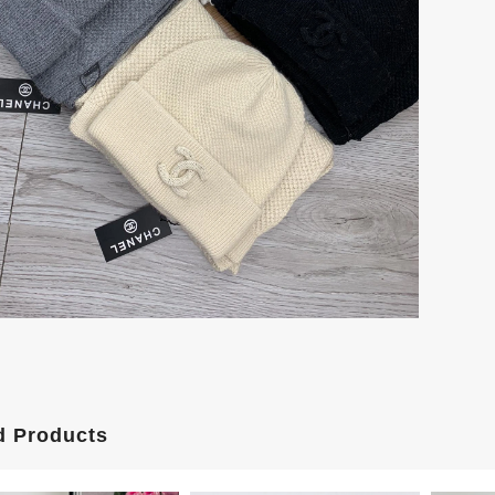
d Products