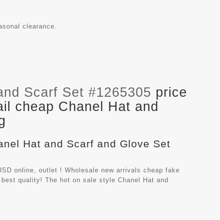
easonal clearance.
and Scarf Set #1265305
price
ail cheap Chanel Hat and
g
hanel Hat and Scarf and Glove Set
SD online, outlet ! Wholesale new arrivals cheap fake
best quality! The hot on sale style Chanel Hat and