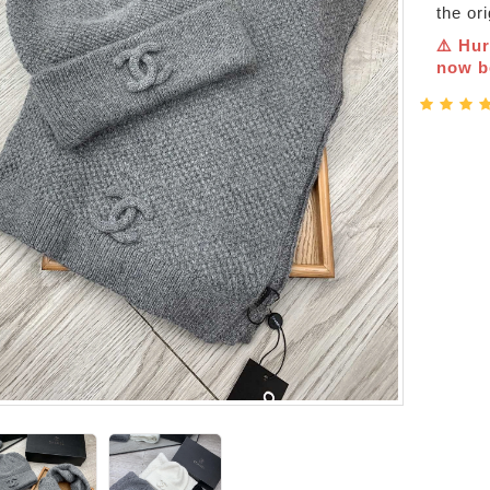
the or
⚠️ Hur
now be