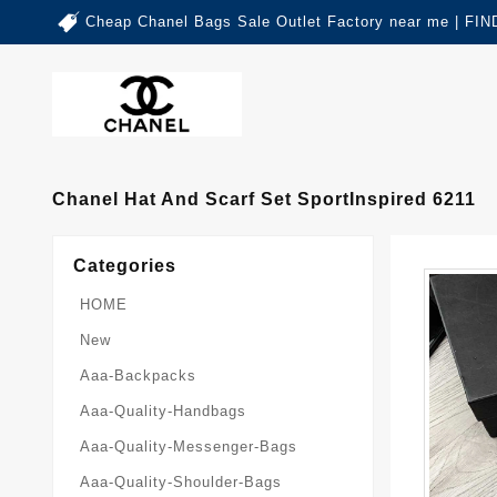
Cheap Chanel Bags Sale Outlet Factory near me | 
Chanel Hat And Scarf Set SportInspired 6211
Categories
HOME
New
Aaa-Backpacks
Aaa-Quality-Handbags
Aaa-Quality-Messenger-Bags
Aaa-Quality-Shoulder-Bags