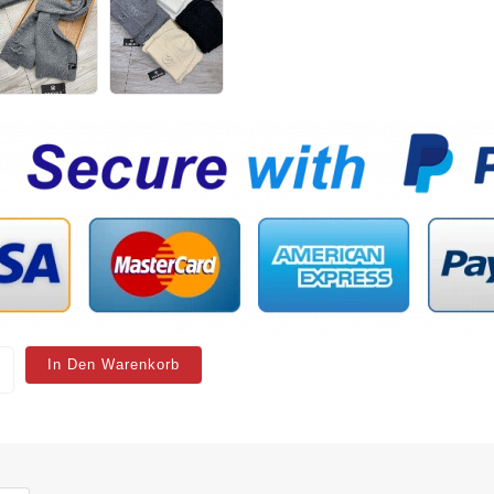
In Den Warenkorb