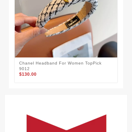
Chanel Headband For Women TopPick
Ea
$1
9012
$130.00