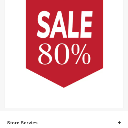
Store Servies