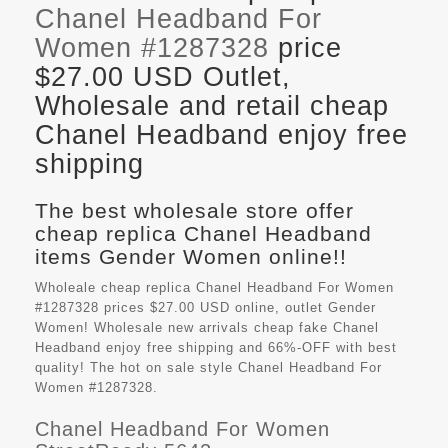
Chanel Headband For
Women #1287328
price
$27.00 USD Outlet,
Wholesale and retail cheap
Chanel Headband enjoy free
shipping
The best wholesale store offer
cheap replica Chanel Headband
items Gender Women online!!
Wholeale cheap replica Chanel Headband For Women
#1287328 prices $27.00 USD online, outlet Gender
Women! Wholesale new arrivals cheap fake
Chanel
Headband
enjoy free shipping and 66%-OFF with best
quality! The hot on sale style Chanel Headband For
Women #1287328.
Chanel Headband For Women