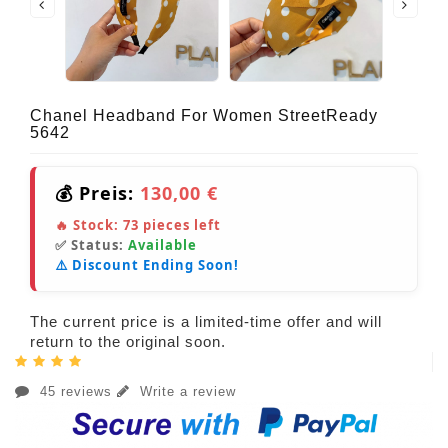
Chanel Headband For Women StreetReady
5642
💰 Preis:
130,00 €
🔥 Stock:
73
pieces left
✅ Status:
Available
⚠️ Discount Ending Soon!
The current price is a limited-time offer and will
return to the original soon.
45 reviews
Write a review