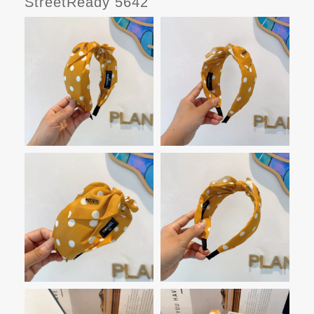
StreetReady 5642