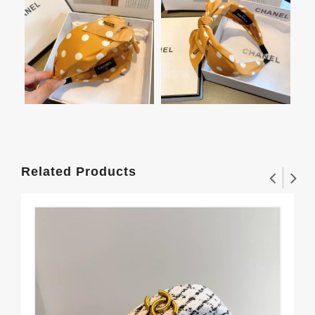
Related Products