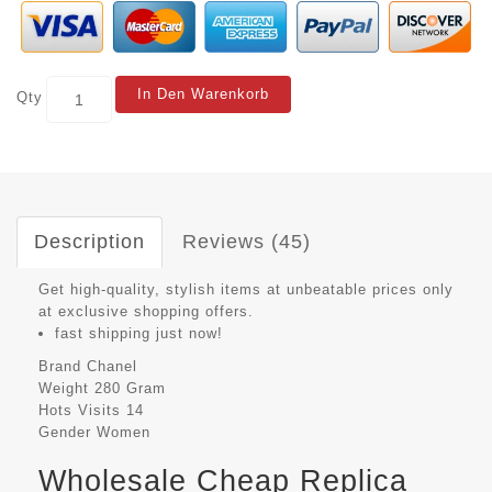
In Den Warenkorb
Qty
Description
Reviews (45)
Get high-quality, stylish items at unbeatable prices only
at exclusive shopping offers.
fast shipping just now!
Brand
Chanel
Weight
280 Gram
Hots Visits
14
Gender
Women
Wholesale Cheap Replica