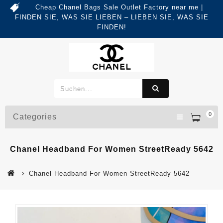
Cheap Chanel Bags Sale Outlet Factory near me |
FINDEN SIE, WAS SIE LIEBEN – LIEBEN SIE, WAS SIE
FINDEN!
0
Categories
Chanel Headband For Women StreetReady 5642
Chanel Headband For Women StreetReady 5642