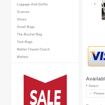
Luggage-And-Duffle
Scarves
Shoes
Small-Bags
The-Bucket-Bag
Tote-Bags
Wallet-Chanel-Clutch
Wallets
Availab
Select