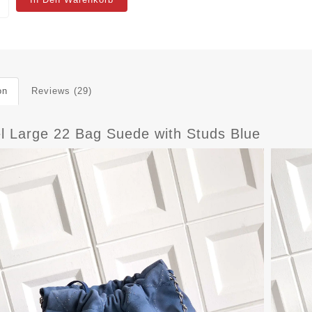
on
Reviews (29)
l Large 22 Bag Suede with Studs Blue