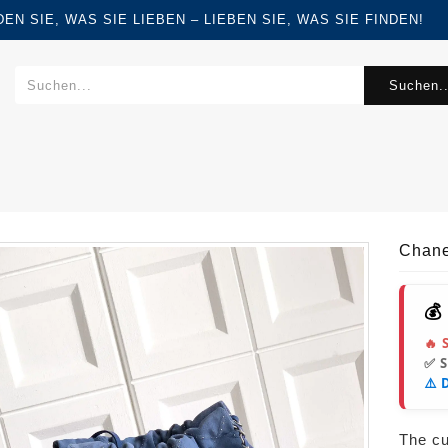
FINDEN SIE, WAS SIE LIEBEN – LIEBEN SIE, WAS SIE FINDEN!
Suchen..
Chane
💰
🔥 
✅ 
⚠️ 
The cur