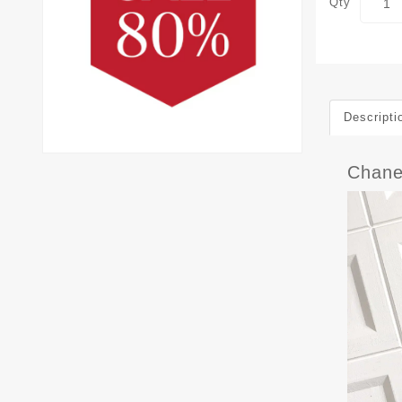
Qty
Descripti
Chane