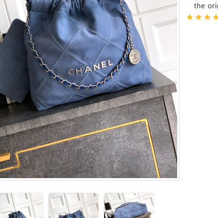
the or