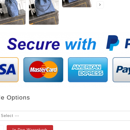
le Options
In Den Warenkorb