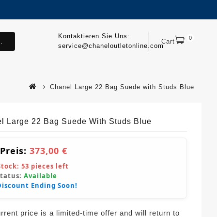
Kontaktieren Sie Uns:
0
.
Cart
service@chaneloutletonline.com
Chanel Large 22 Bag Suede with Studs Blue
l Large 22 Bag Suede With Studs Blue
 Preis:
373,00 €
Stock:
53
pieces left
Status:
Available
Discount Ending Soon!
rent price is a limited-time offer and will return to