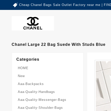
Cheap Chanel Bags Sale Outlet Factory near me | 
Chanel Large 22 Bag Suede With Studs Blue
Categories
HOME
New
Aaa-Backpacks
Aaa-Quality-Handbags
Aaa-Quality-Messenger-Bags
Aaa-Quality-Shoulder-Bags