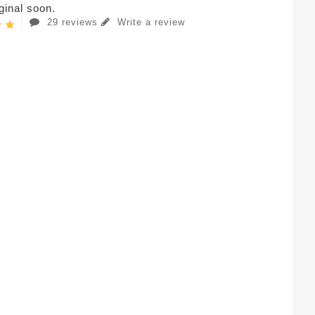
iginal soon.
29 reviews
Write a review