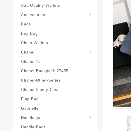
Aaa-Quality-Wallets
Hat-And-Scarf-And-Glove
Accessories
Bags
Boy-Bag
Chain-Wallets
Chanel
Chanel-19
Chanel-Backpack-27455
Chanel-Other-Series
Chanel-Vanity-Case
Flap-Bag
Gabrielle
Chanel-Messenger-Bags
Handbags
Handle-Bags