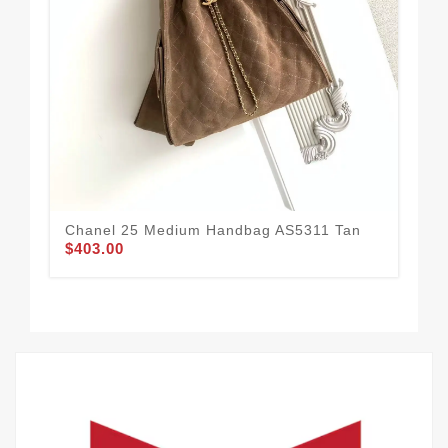
Ch
Chanel 25 Medium Handbag AS5311 Tan
$4
$403.00