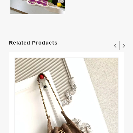
Related Products