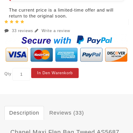
The current price is a limited-time offer and will
return to the original soon.
33 reviews
Write a review
In Den Warenkorb
Qty
Description
Reviews (33)
Chanel Maxi Flap Bag Tweed AS5687