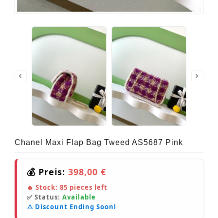
Chanel Maxi Flap Bag Tweed AS5687 Pink
💰 Preis:
398,00 €
🔥 Stock:
85
pieces left
✅ Status:
Available
⚠️ Discount Ending Soon!