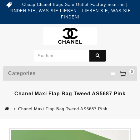
Cheap Chanel Bags Sale Outlet Factory near me |
FINDEN SIE, WAS SIE LIEBEN – LIEBEN SIE, WAS SIE
FINDEN!
0
Categories
Chanel Maxi Flap Bag Tweed AS5687 Pink
Chanel Maxi Flap Bag Tweed AS5687 Pink