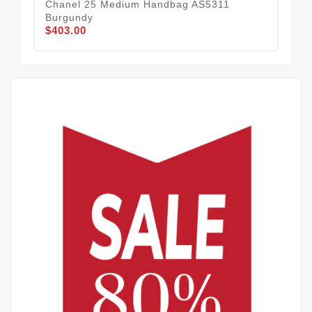
Chanel 25 Medium Handbag AS5311
Ch
Burgundy
Ca
$403.00
$4