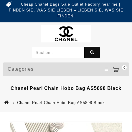
Cheap Chanel Bags Sale Outlet Factory near me |
FINDEN SIE, WAS SIE LIEBEN – LIEBEN SIE, WAS SIE
FINDEN!
0
Categories
Chanel Pearl Chain Hobo Bag AS5898 Black
Chanel Pearl Chain Hobo Bag AS5898 Black