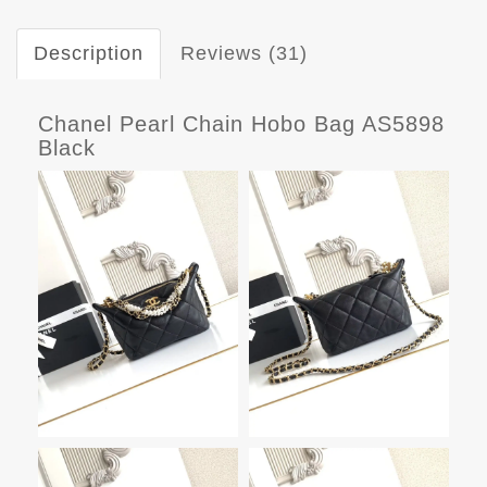
Description
Reviews (31)
Chanel Pearl Chain Hobo Bag AS5898
Black