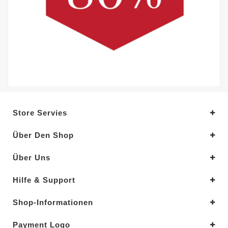
Store Servies
Über Den Shop
Über Uns
Hilfe & Support
Shop-Informationen
Payment Logo