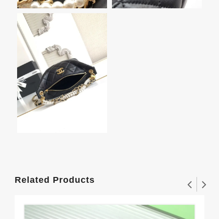
Related Products