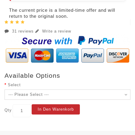
The current price is a limited-time offer and will
return to the original soon.
31 reviews
Write a review
Available Options
Select
In Den Warenkorb
Qty