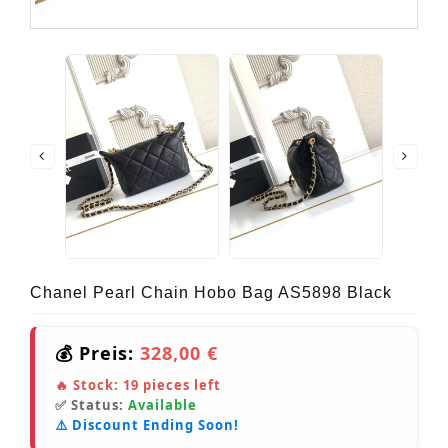
Chanel Pearl Chain Hobo Bag AS5898 Black
💰 Preis:
328,00 €
🔥 Stock:
19
pieces left
✅ Status:
Available
⚠️ Discount Ending Soon!