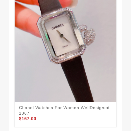
Chanel Watches For Women WellDesigned
Ch
1367
56
$167.00
$1