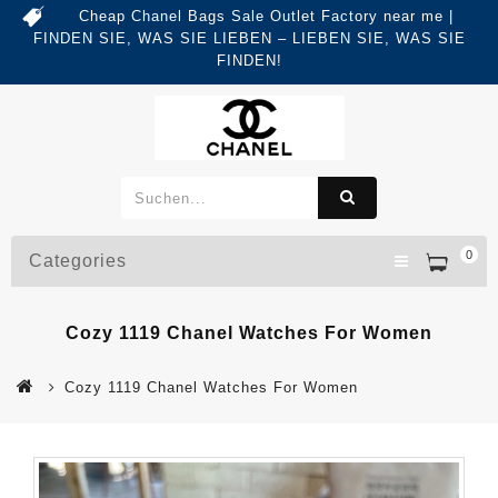
Cheap Chanel Bags Sale Outlet Factory near me |
FINDEN SIE, WAS SIE LIEBEN – LIEBEN SIE, WAS SIE
FINDEN!
0
Categories
Cozy 1119 Chanel Watches For Women
Cozy 1119 Chanel Watches For Women