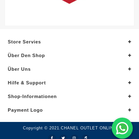
Store Servies
Über Den Shop
Über Uns
Hilfe & Support
Shop-Informationen
Payment Logo
Copyright © 2021.CHANEL OUTLET ONLINE