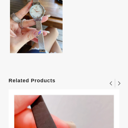
Related Products