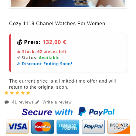
Cozy 1119 Chanel Watches For Women
💰 Preis:
132,00 €
🔥 Stock:
62
pieces left
✅ Status:
Available
⚠️ Discount Ending Soon!
The current price is a limited-time offer and will
return to the original soon.
41 reviews
Write a review