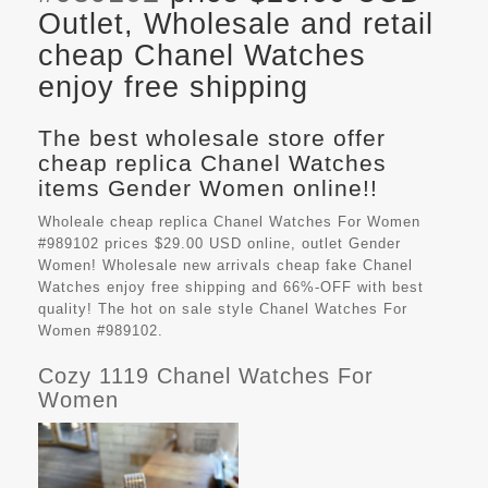
Outlet, Wholesale and retail
cheap Chanel Watches
enjoy free shipping
The best wholesale store offer
cheap replica Chanel Watches
items Gender Women online!!
Wholeale cheap replica Chanel Watches For Women
#989102 prices $29.00 USD online, outlet Gender
Women! Wholesale new arrivals cheap fake
Chanel
Watches
enjoy free shipping and 66%-OFF with best
quality! The hot on sale style Chanel Watches For
Women #989102.
Cozy 1119 Chanel Watches For
Women