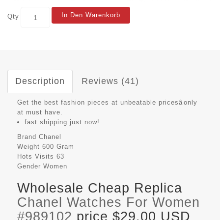
In Den Warenkorb
Qty
Description
Reviews (41)
Get the best fashion pieces at unbeatable pricesâonly
at must have.
fast shipping just now!
Brand
Chanel
Weight
600 Gram
Hots Visits
63
Gender
Women
Wholesale Cheap Replica
Chanel Watches For Women
#989102
price $29.00 USD