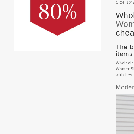
Size
18*
Whol
Wom
chea
The b
items
Wholeale
WomenSiz
with bes
Moder