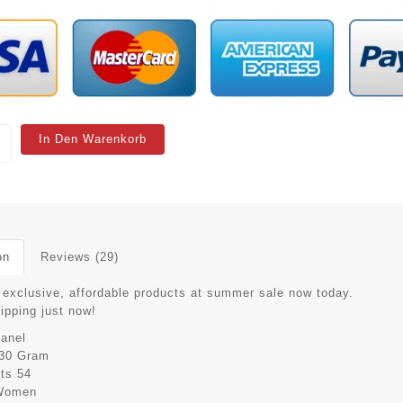
In Den Warenkorb
on
Reviews (29)
 exclusive, affordable products at summer sale now today.
hipping just now!
anel
30 Gram
its
54
Women