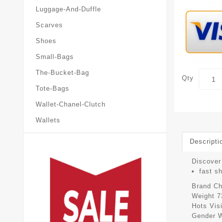
Luggage-And-Duffle
Scarves
Shoes
Small-Bags
The-Bucket-Bag
Qty
Tote-Bags
Wallet-Chanel-Clutch
Wallets
Descripti
Discover
fast s
Brand
Ch
Weight
7
Hots Vis
Gender