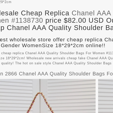
29*2cm
esale Cheap Replica
Chanel AAA 
en #1138730
price $82.00 USD Out
p Chanel AAA Quality Shoulder Ba
est wholesale store offer cheap replica C
 Gender WomenSize 18*29*2cm online!!
 cheap replica Chanel AAA Quality Shoulder Bags For Women #113
e 18*29*2cm! Wholesale new arrivals cheap fake
Chanel AAA Qua
t quality! The hot on sale style Chanel AAA Quality Shoulder Ba
n 2866 Chanel AAA Quality Shoulder Bags 