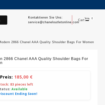
Kontaktieren Sie Uns:
0
.
Cart
service@chaneloutletonline.com
Modern 2866 Chanel AAA Quality Shoulder Bags For Women
n 2866 Chanel AAA Quality Shoulder Bags For
n
 Preis:
185,00 €
Stock:
83
pieces left
Status:
Available
Discount Ending Soon!