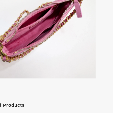
d Products