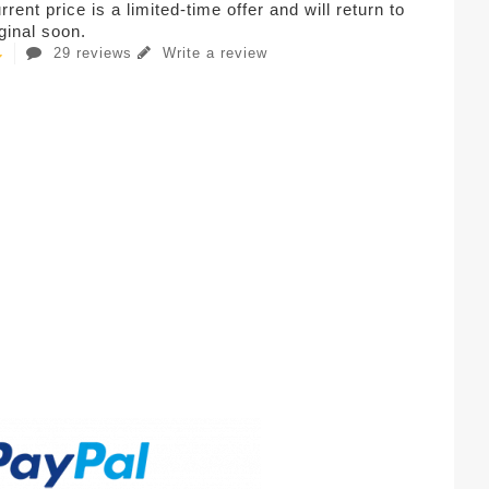
rent price is a limited-time offer and will return to
iginal soon.
29 reviews
Write a review