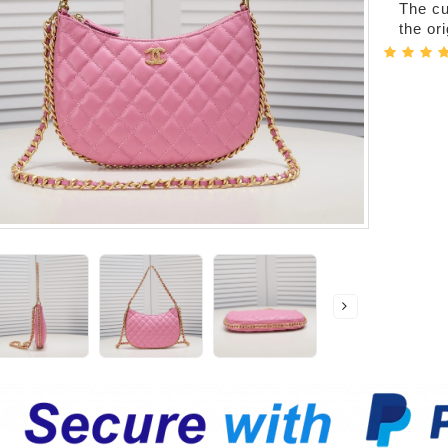
The cur
the or