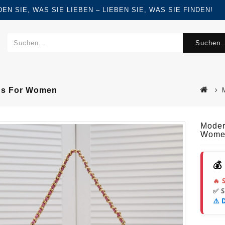
FINDEN SIE, WAS SIE LIEBEN – LIEBEN SIE, WAS SIE FINDEN!
Suchen..
gs For Women
Moder
Wome
💰
🔥 
✅ 
⚠️ 