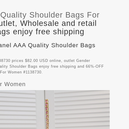
Quality Shoulder Bags For
let, Wholesale and retail
gs enjoy free shipping
hanel AAA Quality Shoulder Bags
8730 prices $82.00 USD online, outlet Gender
lity Shoulder Bags
enjoy free shipping and 66%-OFF
gs For Women #1138730.
For Women