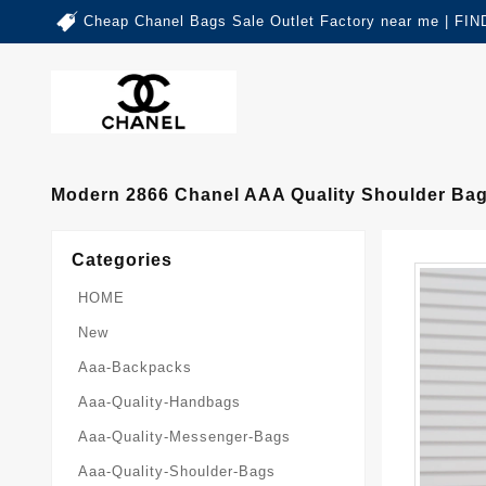
Cheap Chanel Bags Sale Outlet Factory near me | 
Modern 2866 Chanel AAA Quality Shoulder Ba
Categories
HOME
New
Aaa-Backpacks
Aaa-Quality-Handbags
Aaa-Quality-Messenger-Bags
Aaa-Quality-Shoulder-Bags