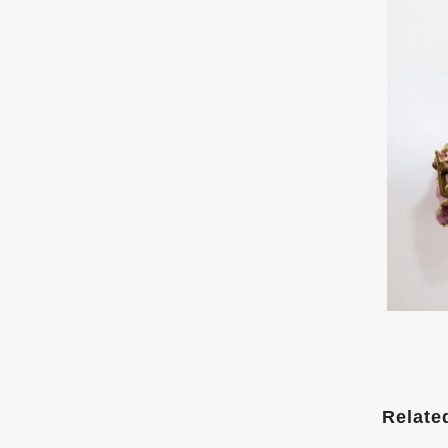
Relate