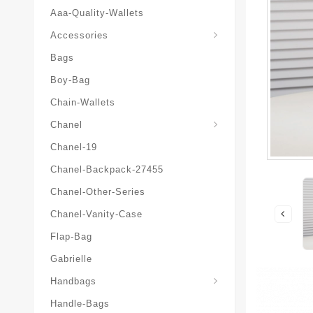
Aaa-Quality-Wallets
Hat-And-Scarf-And-Glove
Accessories
Bags
Boy-Bag
Chain-Wallets
Chanel
Chanel-19
Chanel-Backpack-27455
Chanel-Other-Series
Chanel-Vanity-Case
Flap-Bag
Gabrielle
Chanel-Messenger-Bags
Handbags
Handle-Bags