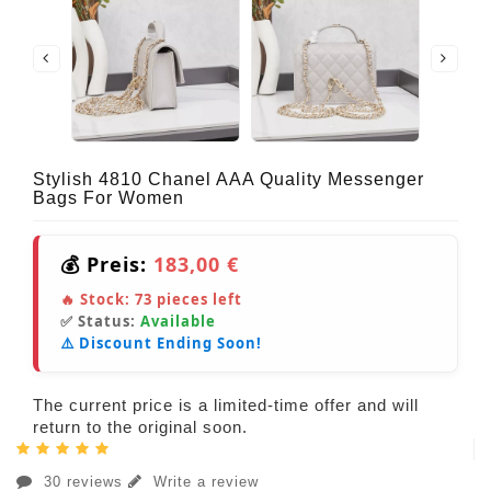
Stylish 4810 Chanel AAA Quality Messenger
Bags For Women
💰 Preis:
183,00 €
🔥 Stock:
73
pieces left
✅ Status:
Available
⚠️ Discount Ending Soon!
The current price is a limited-time offer and will
return to the original soon.
30 reviews
Write a review