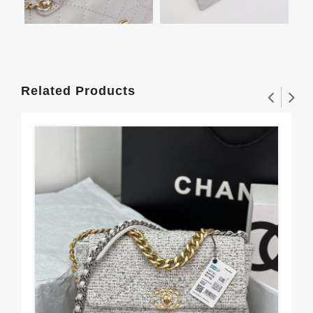
Related Products