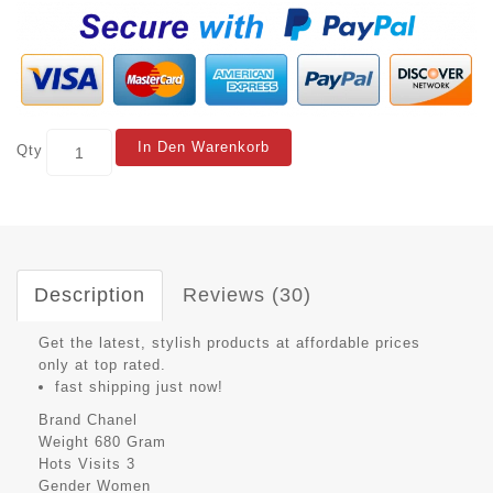
In Den Warenkorb
Qty
Description
Reviews (30)
Get the latest, stylish products at affordable prices
only at top rated.
fast shipping just now!
Brand
Chanel
Weight
680 Gram
Hots Visits
3
Gender
Women