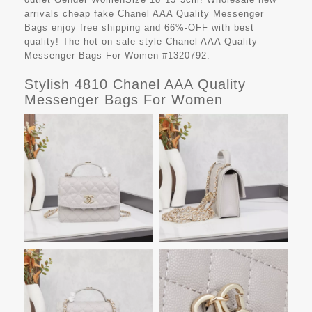
arrivals cheap fake
Chanel AAA Quality Messenger
Bags
enjoy free shipping and 66%-OFF with best
quality! The hot on sale style Chanel AAA Quality
Messenger Bags For Women #1320792.
Stylish 4810 Chanel AAA Quality
Messenger Bags For Women