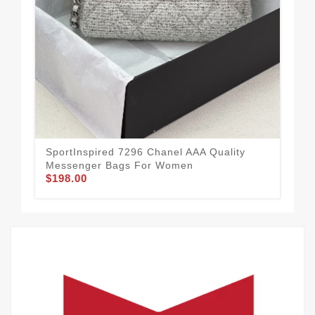
New
Me
$1
SportInspired 7296 Chanel AAA Quality
Messenger Bags For Women
$198.00