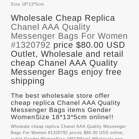
Size
18*13*5cm
Wholesale Cheap Replica
Chanel AAA Quality
Messenger Bags For Women
#1320792
price $80.00 USD
Outlet, Wholesale and retail
cheap Chanel AAA Quality
Messenger Bags enjoy free
shipping
The best wholesale store offer
cheap replica Chanel AAA Quality
Messenger Bags items Gender
WomenSize 18*13*5cm online!!
Wholeale cheap replica Chanel AAA Quality Messenger
Bags For Women #1320792 prices $80.00 USD online,
outlet Gender WomenSize 18*13*5cm! Wholesale new