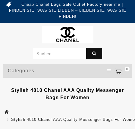
Cheap Chanel Bags Sale Outlet Factory near me |
FINDEN SIE, WAS SIE LIEBEN – LIEBEN SIE, WAS SIE
FINDEN!
0
Categories
Stylish 4810 Chanel AAA Quality Messenger
Bags For Women
Stylish 4810 Chanel AAA Quality Messenger Bags For Wom