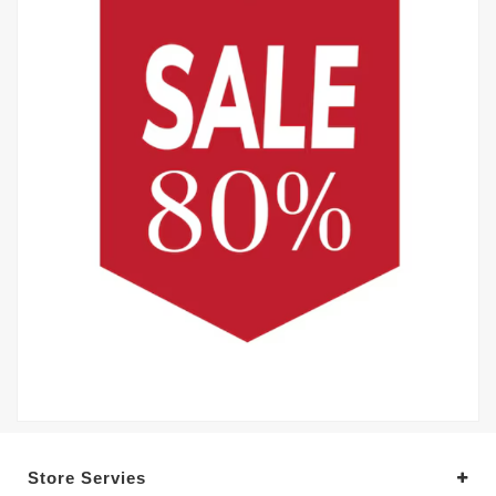
Store Servies