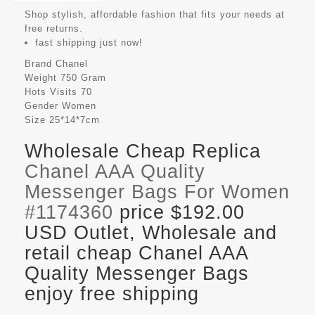
Shop stylish, affordable fashion that fits your needs at
free returns.
fast shipping just now!
Brand
Chanel
Weight
750 Gram
Hots Visits
70
Gender
Women
Size
25*14*7cm
Wholesale Cheap Replica
Chanel AAA Quality
Messenger Bags For Women
#1174360
price $192.00
USD Outlet, Wholesale and
retail cheap Chanel AAA
Quality Messenger Bags
enjoy free shipping