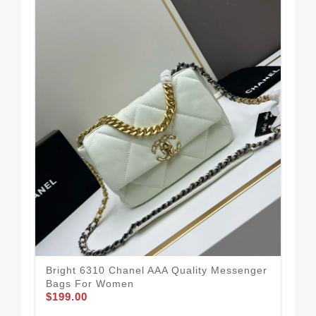
Ele
Me
$1
Bright 6310 Chanel AAA Quality Messenger
Bags For Women
$199.00