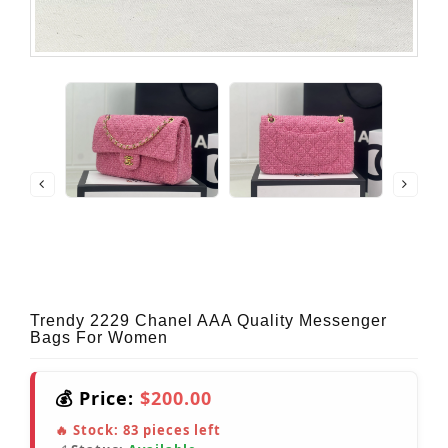
Trendy 2229 Chanel AAA Quality Messenger
Bags For Women
💰 Price:
$200.00
🔥 Stock:
83
pieces left