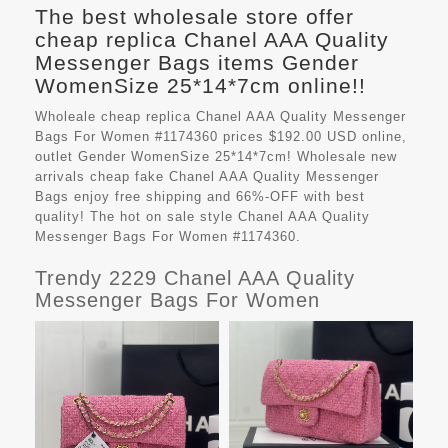
The best wholesale store offer
cheap replica Chanel AAA Quality
Messenger Bags items Gender
WomenSize 25*14*7cm online!!
Wholeale cheap replica Chanel AAA Quality Messenger
Bags For Women #1174360 prices $192.00 USD online,
outlet Gender WomenSize 25*14*7cm! Wholesale new
arrivals cheap fake
Chanel AAA Quality Messenger
Bags
enjoy free shipping and 66%-OFF with best
quality! The hot on sale style Chanel AAA Quality
Messenger Bags For Women #1174360.
Trendy 2229 Chanel AAA Quality
Messenger Bags For Women