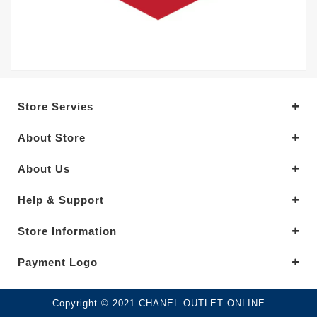
Store Servies
About Store
About Us
Help & Support
Store Information
Payment Logo
Copyright © 2021.CHANEL OUTLET ONLINE