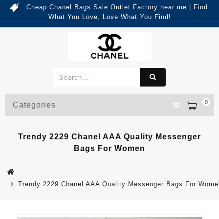
Cheap Chanel Bags Sale Outlet Factory near me | Find
What You Love, Love What You Find!
0
Categories
Trendy 2229 Chanel AAA Quality Messenger
Bags For Women
Trendy 2229 Chanel AAA Quality Messenger Bags For Wome