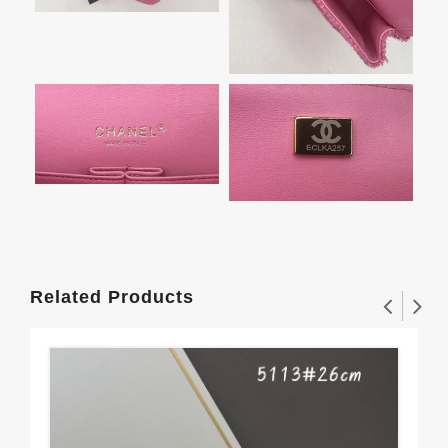
Related Products