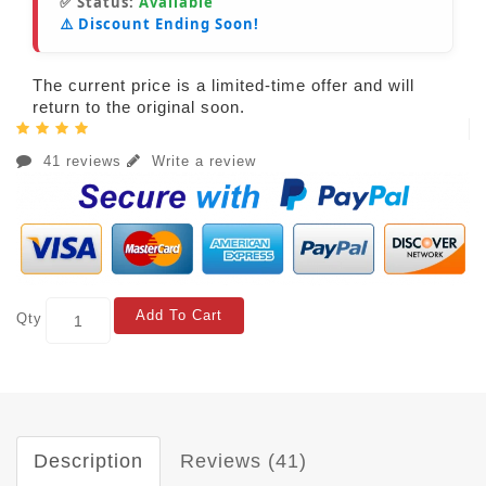
✅ Status:
Available
⚠️ Discount Ending Soon!
The current price is a limited-time offer and will
return to the original soon.
41 reviews
Write a review
Add To Cart
Qty
Description
Reviews (41)