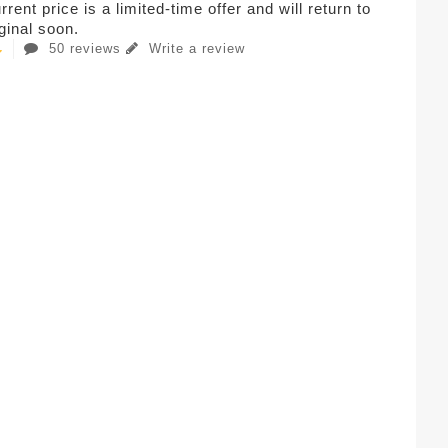
rent price is a limited-time offer and will return to
iginal soon.
50 reviews
Write a review