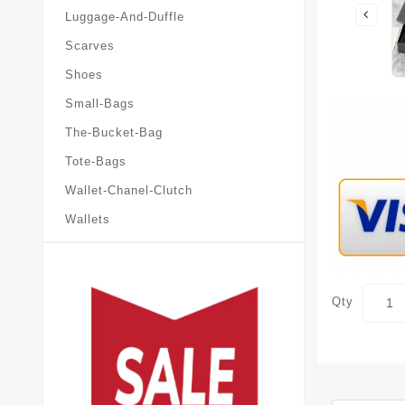
Luggage-And-Duffle
Scarves
Shoes
Small-Bags
The-Bucket-Bag
Tote-Bags
Wallet-Chanel-Clutch
Wallets
Qty