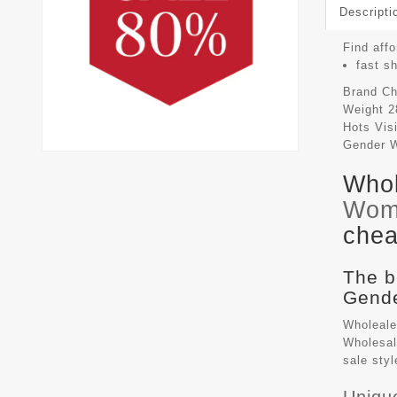
Descripti
Find affo
fast s
Brand
Ch
Weight
2
Hots Vis
Gender
Whol
Wom
chea
The b
Gende
Wholeale
Wholesal
sale sty
Uniqu