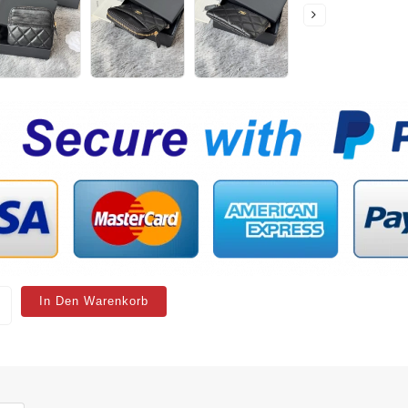
In Den Warenkorb