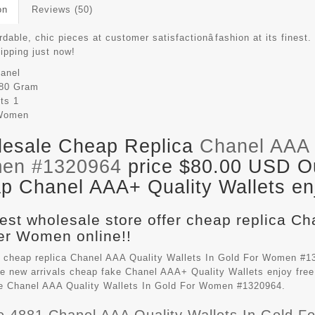
on
Reviews (50)
rdable, chic pieces at customer satisfactionâfashion at its finest.
hipping just now!
anel
80 Gram
its
1
Women
esale Cheap Replica
Chanel AAA Q
en #1320964
price $80.00 USD Out
p Chanel AAA+ Quality Wallets enj
est wholesale store offer cheap replica Ch
r Women online!!
 cheap replica Chanel AAA Quality Wallets In Gold For Women #1
e new arrivals cheap fake
Chanel AAA+ Quality Wallets
enjoy free
le Chanel AAA Quality Wallets In Gold For Women #1320964.
e 4881 Chanel AAA Quality Wallets In Gold 