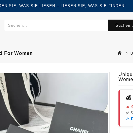
FINDEN SIE, WAS SIE LIEBEN – LIEBEN SIE, WAS SIE FINDEN!
Suchen..
old For Women
U
Uniqu
Wome
💰
🔥 
✅ 
⚠️ 