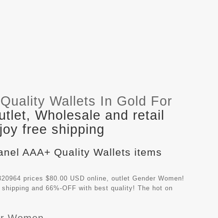
uality Wallets In Gold For
let, Wholesale and retail
oy free shipping
anel AAA+ Quality Wallets items
320964 prices $80.00 USD online, outlet Gender Women!
 shipping and 66%-OFF with best quality! The hot on
For Women