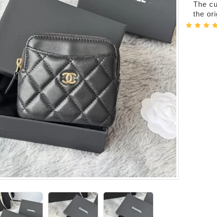
The cur
the or