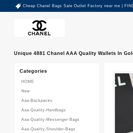
Cheap Chanel Bags Sale Outlet Factory near me | 
Unique 4881 Chanel AAA Quality Wallets In G
Categories
HOME
New
Aaa-Backpacks
Aaa-Quality-Handbags
Aaa-Quality-Messenger-Bags
Aaa-Quality-Shoulder-Bags