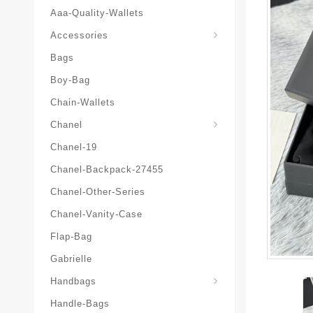
Aaa-Quality-Wallets
Hat-And-Scarf-And-Glove
Accessories
Bags
Boy-Bag
Chain-Wallets
Chanel
Chanel-19
Chanel-Backpack-27455
Chanel-Other-Series
Chanel-Vanity-Case
Flap-Bag
Gabrielle
Chanel-Messenger-Bags
Handbags
Handle-Bags