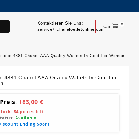
Kontaktieren Sie Uns:
0
.
Cart
service@chaneloutletonline.com
nique 4881 Chanel AAA Quality Wallets In Gold For Women
e 4881 Chanel AAA Quality Wallets In Gold For
n
 Preis:
183,00 €
Stock:
84
pieces left
Status:
Available
Discount Ending Soon!