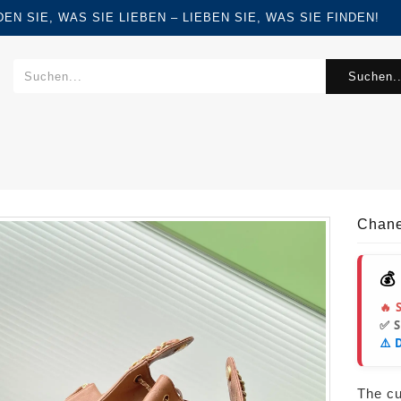
FINDEN SIE, WAS SIE LIEBEN – LIEBEN SIE, WAS SIE FINDEN!
Suchen..
Chane
💰
🔥 
✅ 
⚠️ 
The cur