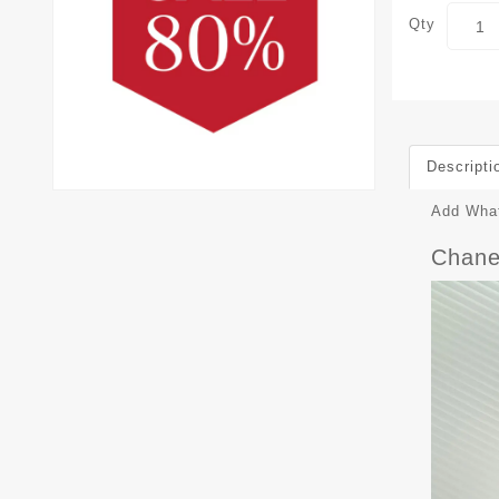
Qty
Descripti
Add What
Chane