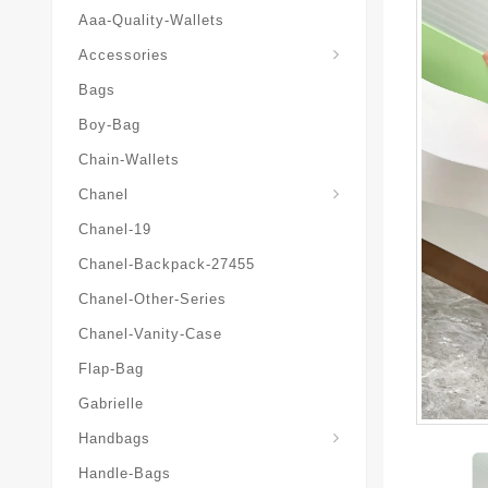
Aaa-Quality-Wallets
Hat-And-Scarf-And-Glove
Accessories
Bags
Boy-Bag
Chain-Wallets
Chanel
Chanel-19
Chanel-Backpack-27455
Chanel-Other-Series
Chanel-Vanity-Case
Flap-Bag
Gabrielle
Chanel-Messenger-Bags
Handbags
Handle-Bags