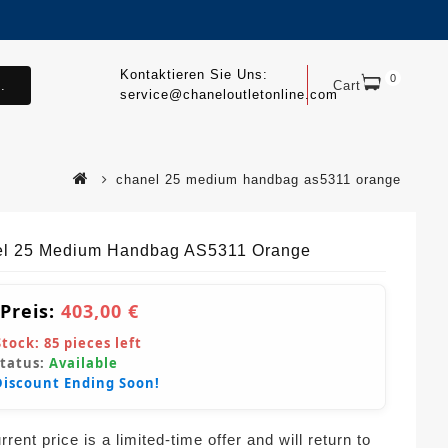
Kontaktieren Sie Uns:
0
.
Cart
service@chaneloutletonline.com
chanel 25 medium handbag as5311 orange
l 25 Medium Handbag AS5311 Orange
 Preis:
403,00 €
Stock:
85
pieces left
Status:
Available
Discount Ending Soon!
rent price is a limited-time offer and will return to