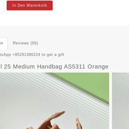
In Den Warenkorb
on
Reviews (56)
sApp +85291380224 to get a gift
l 25 Medium Handbag AS5311 Orange