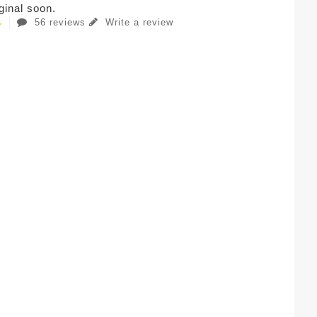
iginal soon.
56 reviews
Write a review