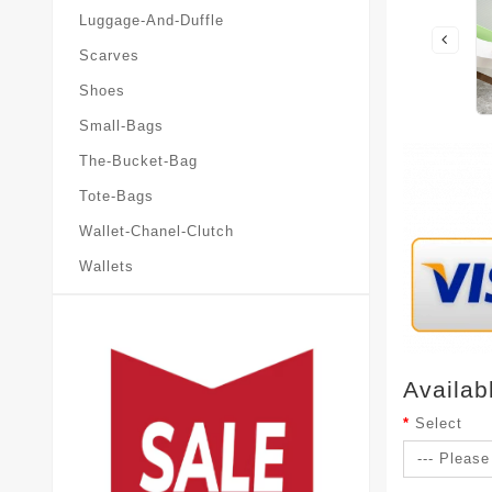
Luggage-And-Duffle
Scarves
Shoes
Small-Bags
The-Bucket-Bag
Tote-Bags
Wallet-Chanel-Clutch
Wallets
Availab
Select