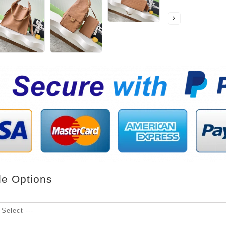
le Options