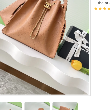
the or