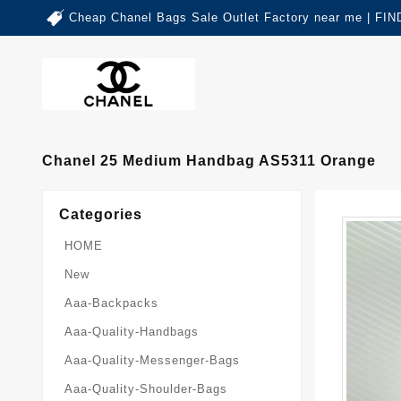
Cheap Chanel Bags Sale Outlet Factory near me | 
Chanel 25 Medium Handbag AS5311 Orange
Categories
HOME
New
Aaa-Backpacks
Aaa-Quality-Handbags
Aaa-Quality-Messenger-Bags
Aaa-Quality-Shoulder-Bags