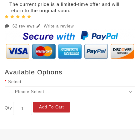
The current price is a limited-time offer and will
return to the original soon.
62 reviews
Write a review
Available Options
Select
Add To Cart
Qty