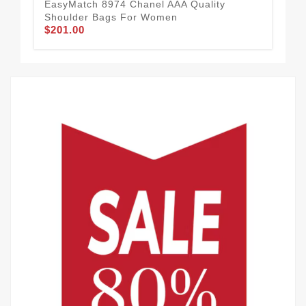
EasyMatch 8974 Chanel AAA Quality
Shoulder Bags For Women
$201.00