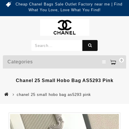
Cheap Chanel Bags Sale Outlet Factory near me | Find
What You Love, Love What You Find!
0
Categories
Chanel 25 Small Hobo Bag AS5293 Pink
chanel 25 small hobo bag as5293 pink