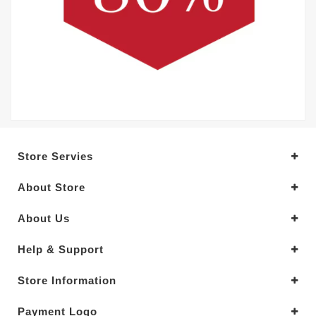
Store Servies
About Store
About Us
Help & Support
Store Information
Payment Logo