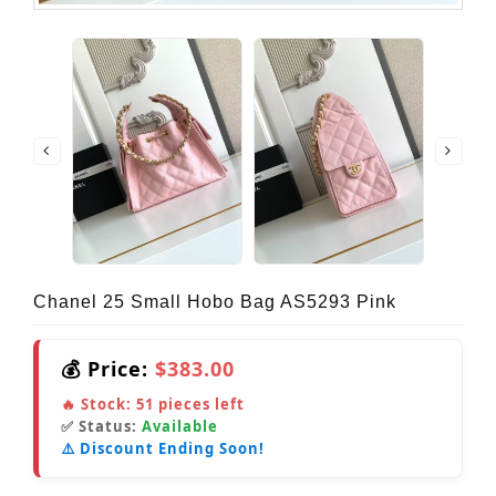
Chanel 25 Small Hobo Bag AS5293 Pink
💰 Price:
$383.00
🔥 Stock:
51
pieces left
✅ Status:
Available
⚠️ Discount Ending Soon!