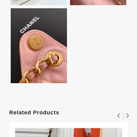
Related Products