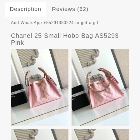
Description
Reviews (62)
Add WhatsApp +85291380224 to get a gift
Chanel 25 Small Hobo Bag AS5293
Pink