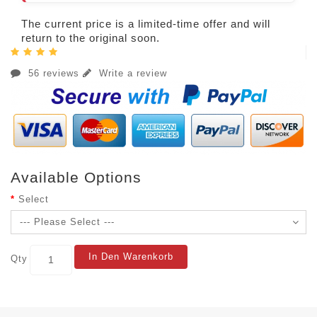
The current price is a limited-time offer and will
return to the original soon.
56 reviews
Write a review
Available Options
Select
In Den Warenkorb
Qty