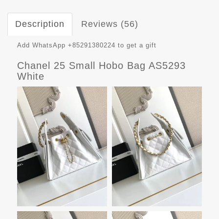
Description
Reviews (56)
Add WhatsApp +85291380224 to get a gift
Chanel 25 Small Hobo Bag AS5293
White