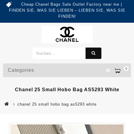
Cheap Chanel Bags Sale Outlet Factory near me |
FINDEN SIE, WAS SIE LIEBEN – LIEBEN SIE, WAS SIE
FINDEN!
0
Categories
Chanel 25 Small Hobo Bag AS5293 White
chanel 25 small hobo bag as5293 white