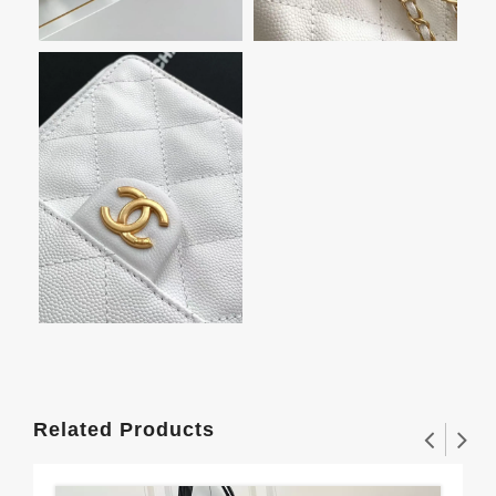
Related Products