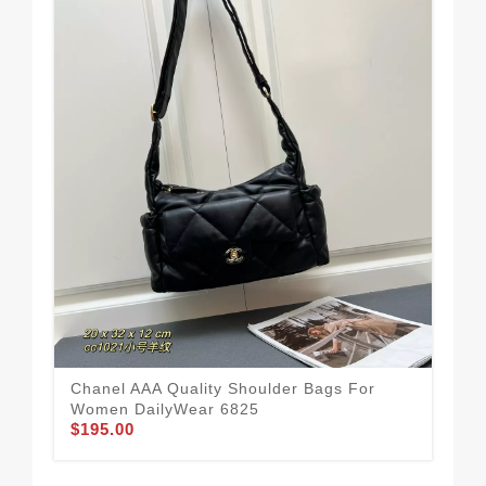
Chanel AAA Quality Shoulder Bags For
Bes
Women DailyWear 6825
Sh
$195.00
$2