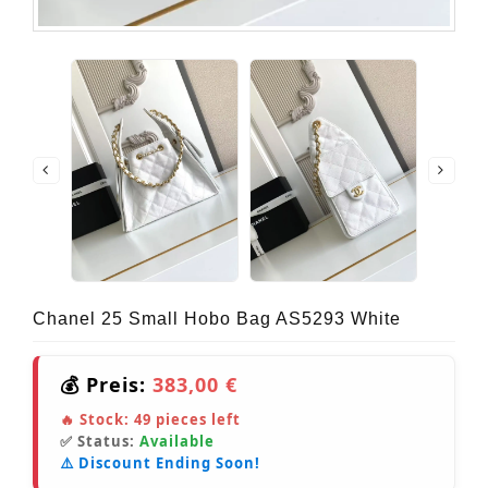
Chanel 25 Small Hobo Bag AS5293 White
💰 Preis:
383,00 €
🔥 Stock:
49
pieces left
✅ Status:
Available
⚠️ Discount Ending Soon!