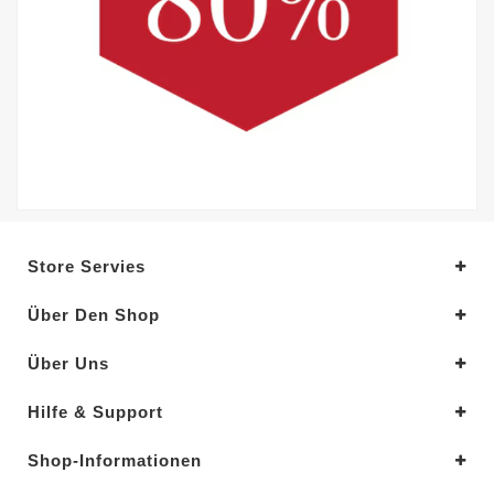
Store Servies
Über Den Shop
Über Uns
Hilfe & Support
Shop-Informationen