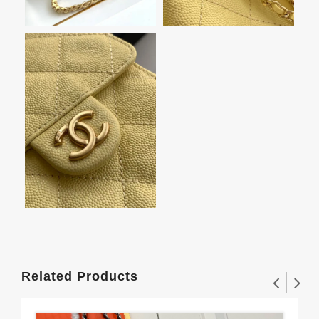
Related Products