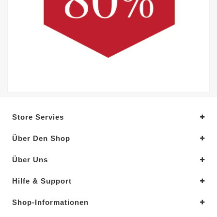
Store Servies
Über Den Shop
Über Uns
Hilfe & Support
Shop-Informationen