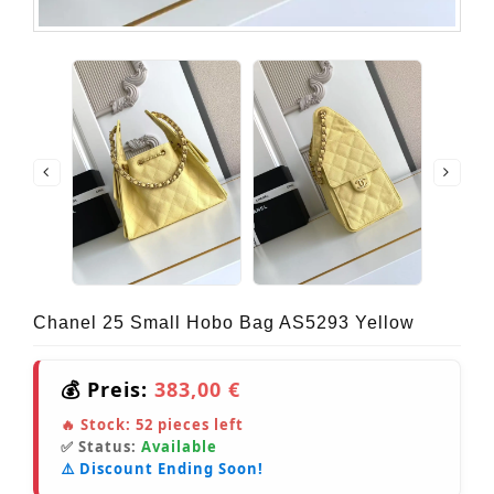
Chanel 25 Small Hobo Bag AS5293 Yellow
💰 Preis:
383,00 €
🔥 Stock:
52
pieces left
✅ Status:
Available
⚠️ Discount Ending Soon!