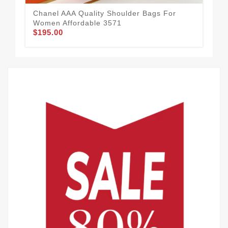
Chanel AAA Quality Shoulder Bags For
Women Affordable 3571
$195.00