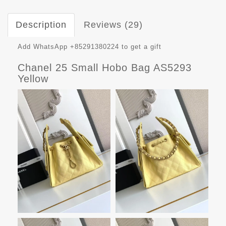
Description
Reviews (29)
Add WhatsApp +85291380224 to get a gift
Chanel 25 Small Hobo Bag AS5293
Yellow