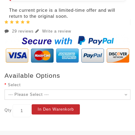
The current price is a limited-time offer and will
return to the original soon.
29 reviews
Write a review
Available Options
Select
In Den Warenkorb
Qty