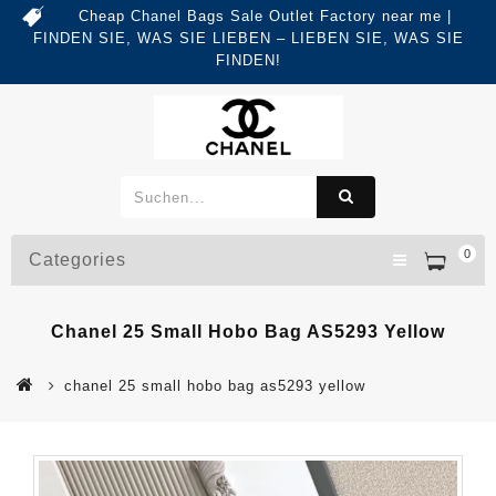
Cheap Chanel Bags Sale Outlet Factory near me |
FINDEN SIE, WAS SIE LIEBEN – LIEBEN SIE, WAS SIE
FINDEN!
0
Categories
Chanel 25 Small Hobo Bag AS5293 Yellow
chanel 25 small hobo bag as5293 yellow