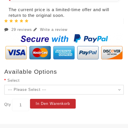
The current price is a limited-time offer and will
return to the original soon.
29 reviews
Write a review
Available Options
Select
In Den Warenkorb
Qty