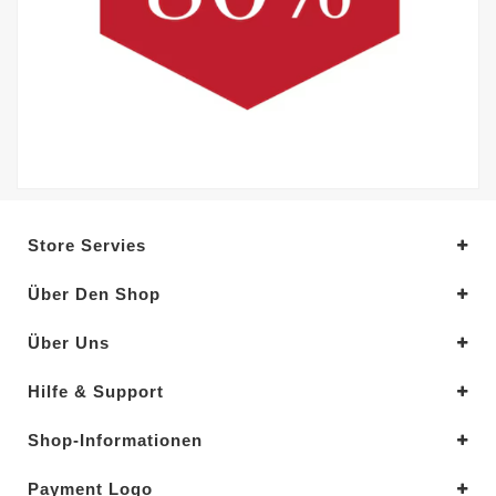
Store Servies
Über Den Shop
Über Uns
Hilfe & Support
Shop-Informationen
Payment Logo