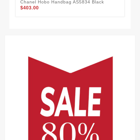
Chanel Hobo Handbag AS5834 Black
Ch
$403.00
$4