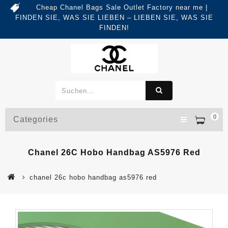
Cheap Chanel Bags Sale Outlet Factory near me |
FINDEN SIE, WAS SIE LIEBEN – LIEBEN SIE, WAS SIE
FINDEN!
0
Categories
Chanel 26C Hobo Handbag AS5976 Red
chanel 26c hobo handbag as5976 red