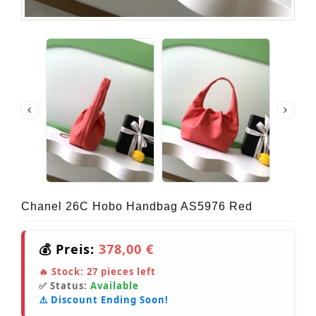
Chanel 26C Hobo Handbag AS5976 Red
💰 Preis:
378,00 €
🔥 Stock:
27
pieces left
✅ Status:
Available
⚠️ Discount Ending Soon!