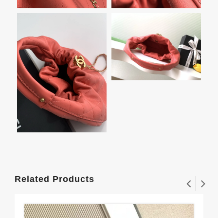
Related Products