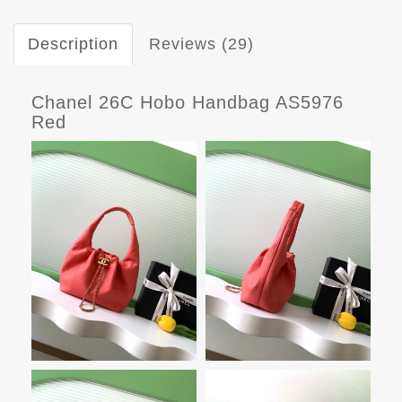
Description
Reviews (29)
Chanel 26C Hobo Handbag AS5976
Red