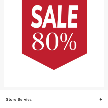
Store Servies