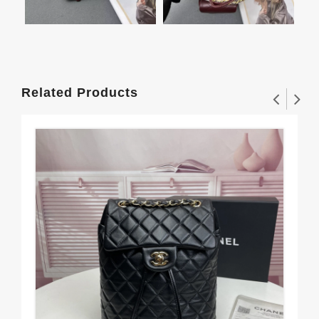
Related Products