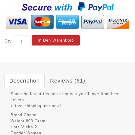
In Den Warenkorb
Qty
Description
Reviews (61)
Shop the latest fashion at prices you'll love from best
sellers.
fast shipping just now!
Brand
Chanel
Weight
800 Gram
Hots Visits
2
Gender
Women