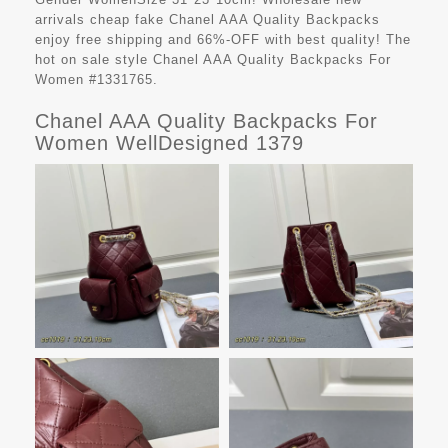
arrivals cheap fake
Chanel AAA Quality Backpacks
enjoy free shipping and 66%-OFF with best quality! The
hot on sale style Chanel AAA Quality Backpacks For
Women #1331765.
Chanel AAA Quality Backpacks For
Women WellDesigned 1379