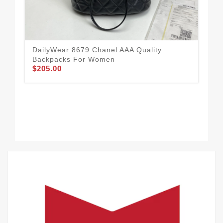
DailyWear 8679 Chanel AAA Quality
Cha
Backpacks For Women
Ea
$205.00
$21