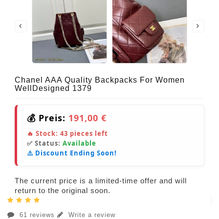
Chanel AAA Quality Backpacks For Women
WellDesigned 1379
💰 Preis:
191,00 €
🔥 Stock:
43
pieces left
✅ Status:
Available
⚠️ Discount Ending Soon!
The current price is a limited-time offer and will
return to the original soon.
61 reviews
Write a review