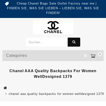
Cheap Chanel Bags Sale Outlet Factory near me |
FINDEN SIE, WAS SIE LIEBEN – LIEBEN SIE, WAS SIE
FINDEN!
0
Categories
Chanel AAA Quality Backpacks For Women
WellDesigned 1379
chanel aaa quality backpacks for women welldesigned 1379