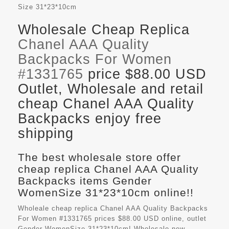
Size
31*23*10cm
Wholesale Cheap Replica
Chanel AAA Quality
Backpacks For Women
#1331765
price $88.00 USD
Outlet, Wholesale and retail
cheap Chanel AAA Quality
Backpacks enjoy free
shipping
The best wholesale store offer
cheap replica Chanel AAA Quality
Backpacks items Gender
WomenSize 31*23*10cm online!!
Wholeale cheap replica Chanel AAA Quality Backpacks
For Women #1331765 prices $88.00 USD online, outlet
Gender WomenSize 31*23*10cm! Wholesale new