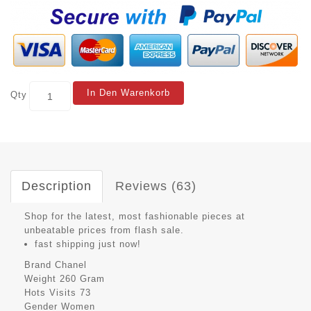
In Den Warenkorb
Qty
Description
Reviews (63)
Shop for the latest, most fashionable pieces at
unbeatable prices from flash sale.
fast shipping just now!
Brand
Chanel
Weight
260 Gram
Hots Visits
73
Gender
Women