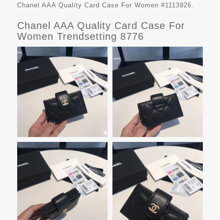
Chanel AAA Quality Card Case For Women #1113926.
Chanel AAA Quality Card Case For
Women Trendsetting 8776