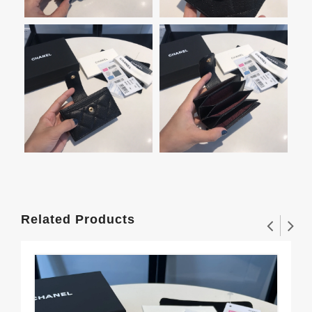
Related Products