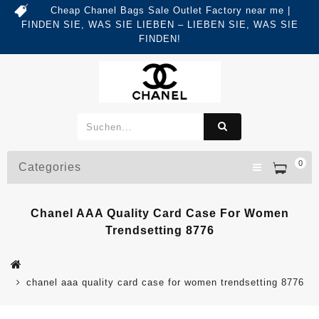
Cheap Chanel Bags Sale Outlet Factory near me |
FINDEN SIE, WAS SIE LIEBEN – LIEBEN SIE, WAS SIE
FINDEN!
0
Categories
Chanel AAA Quality Card Case For Women
Trendsetting 8776
chanel aaa quality card case for women trendsetting 8776