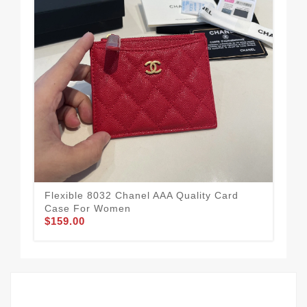
Flexible 8032 Chanel AAA Quality Card
Aff
Case For Women
Fo
$159.00
$1