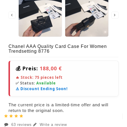
Chanel AAA Quality Card Case For Women
Trendsetting 8776
💰 Preis:
188,00 €
🔥 Stock:
75
pieces left
✅ Status:
Available
⚠️ Discount Ending Soon!
The current price is a limited-time offer and will
return to the original soon.
63 reviews
Write a review