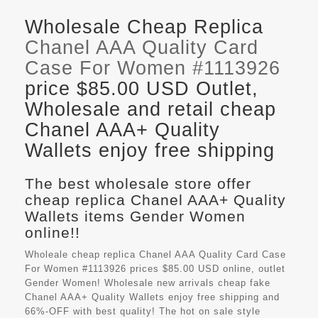
Wholesale Cheap Replica
Chanel AAA Quality Card
Case For Women #1113926
price $85.00 USD Outlet,
Wholesale and retail cheap
Chanel AAA+ Quality
Wallets enjoy free shipping
The best wholesale store offer
cheap replica Chanel AAA+ Quality
Wallets items Gender Women
online!!
Wholeale cheap replica Chanel AAA Quality Card Case
For Women #1113926 prices $85.00 USD online, outlet
Gender Women! Wholesale new arrivals cheap fake
Chanel AAA+ Quality Wallets
enjoy free shipping and
66%-OFF with best quality! The hot on sale style