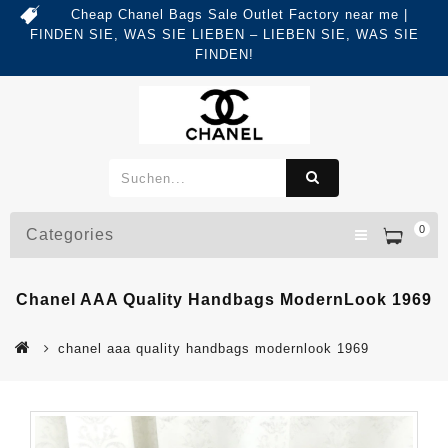
Cheap Chanel Bags Sale Outlet Factory near me |
FINDEN SIE, WAS SIE LIEBEN – LIEBEN SIE, WAS SIE
FINDEN!
0
Categories
Chanel AAA Quality Handbags ModernLook 1969
chanel aaa quality handbags modernlook 1969