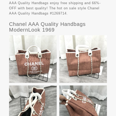
AAA Quality Handbags
enjoy free shipping and 66%-
OFF with best quality! The hot on sale style Chanel
AAA Quality Handbags #1269714.
Chanel AAA Quality Handbags
ModernLook 1969