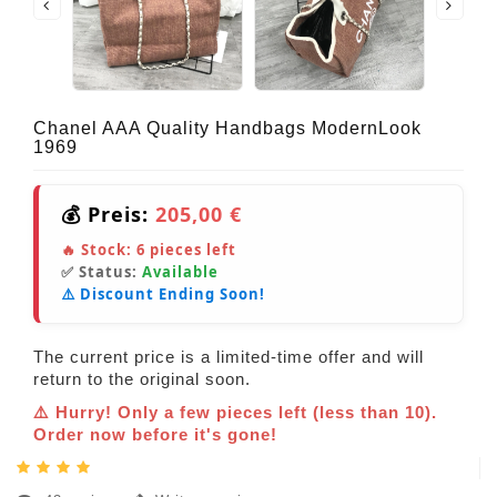
Chanel AAA Quality Handbags ModernLook
1969
💰 Preis:
205,00 €
🔥 Stock:
6
pieces left
✅ Status:
Available
⚠️ Discount Ending Soon!
The current price is a limited-time offer and will
return to the original soon.
⚠️ Hurry! Only a few pieces left (less than 10).
Order now before it's gone!