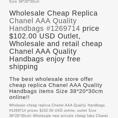
Size
38*20*30cm
Wholesale Cheap Replica
Chanel AAA Quality
Handbags #1269714
price
$102.00 USD Outlet,
Wholesale and retail cheap
Chanel AAA Quality
Handbags enjoy free
shipping
The best wholesale store offer
cheap replica Chanel AAA Quality
Handbags items Size 38*20*30cm
online!!
Wholeale cheap replica Chanel AAA Quality Handbags
#1269714 prices $102.00 USD online, outlet Size
38*20*30cm! Wholesale new arrivals cheap fake
Chanel