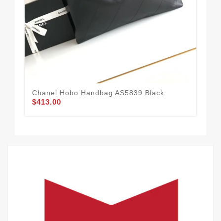
Chanel Hobo Handbag AS5839 Black
Cha
$413.00
Gr
$4