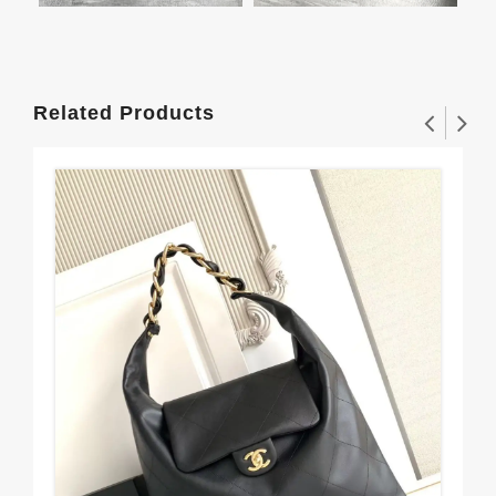
Related Products