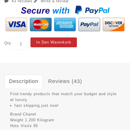
43 reviews
Write a review
In Den Warenkorb
Qty
Description
Reviews (43)
Find trendy products that match your budget and style
at luxury.
fast shipping just now!
Brand
Chanel
Weight
1.200 Kilogram
Hots Visits
95