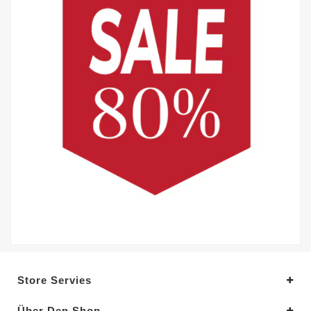
Store Servies
Über Den Shop