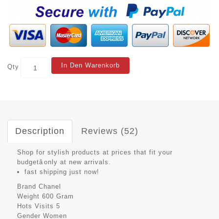
In Den Warenkorb
Qty
Description
Reviews (52)
Shop for stylish products at prices that fit your
budgetâonly at new arrivals.
fast shipping just now!
Brand
Chanel
Weight
600 Gram
Hots Visits
5
Gender
Women