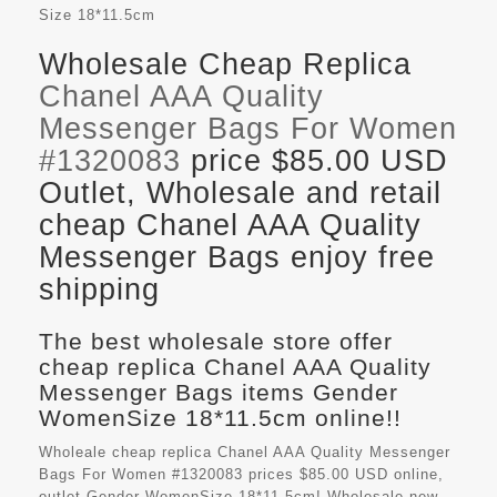
Size
18*11.5cm
Wholesale Cheap Replica
Chanel AAA Quality
Messenger Bags For Women
#1320083
price $85.00 USD
Outlet, Wholesale and retail
cheap Chanel AAA Quality
Messenger Bags enjoy free
shipping
The best wholesale store offer
cheap replica Chanel AAA Quality
Messenger Bags items Gender
WomenSize 18*11.5cm online!!
Wholeale cheap replica Chanel AAA Quality Messenger
Bags For Women #1320083 prices $85.00 USD online,
outlet Gender WomenSize 18*11.5cm! Wholesale new