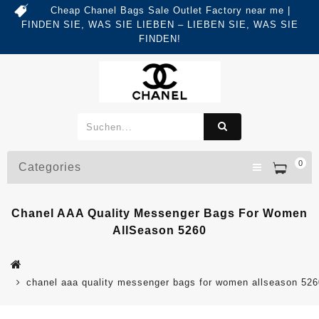
Cheap Chanel Bags Sale Outlet Factory near me |
FINDEN SIE, WAS SIE LIEBEN – LIEBEN SIE, WAS SIE
FINDEN!
0
Categories
Chanel AAA Quality Messenger Bags For Women
AllSeason 5260
chanel aaa quality messenger bags for women allseason 526