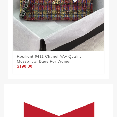
Pra
Me
$1
Resilient 6411 Chanel AAA Quality
Messenger Bags For Women
$198.00