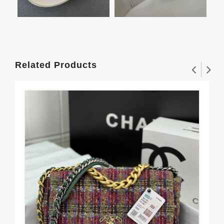
Related Products