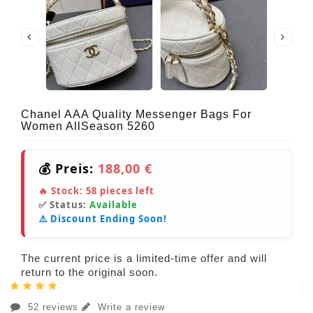
Chanel AAA Quality Messenger Bags For
Women AllSeason 5260
💰 Preis:
188,00 €
🔥 Stock:
58
pieces left
✅ Status:
Available
⚠️ Discount Ending Soon!
The current price is a limited-time offer and will
return to the original soon.
52 reviews
Write a review