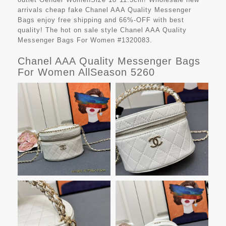
arrivals cheap fake
Chanel AAA Quality Messenger
Bags
enjoy free shipping and 66%-OFF with best
quality! The hot on sale style Chanel AAA Quality
Messenger Bags For Women #1320083.
Chanel AAA Quality Messenger Bags
For Women AllSeason 5260