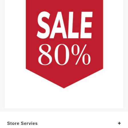
Store Servies