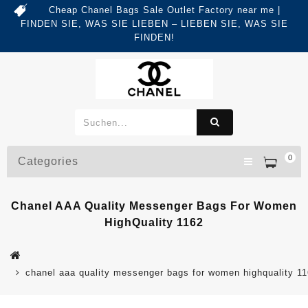
Cheap Chanel Bags Sale Outlet Factory near me |
FINDEN SIE, WAS SIE LIEBEN – LIEBEN SIE, WAS SIE
FINDEN!
0
Categories
Chanel AAA Quality Messenger Bags For Women
HighQuality 1162
chanel aaa quality messenger bags for women highquality 1