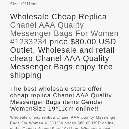
Size
19*11cm
Wholesale Cheap Replica
Chanel AAA Quality
Messenger Bags For Women
#1233234
price $80.00 USD
Outlet, Wholesale and retail
cheap Chanel AAA Quality
Messenger Bags enjoy free
shipping
The best wholesale store offer
cheap replica Chanel AAA Quality
Messenger Bags items Gender
WomenSize 19*11cm online!!
Wholeale cheap replica Chanel AAA Quality Messenger
Bags For Women #1233234 prices $80.00 USD online,
outlet Gender WomenSize 19*11cm! Wholesale new