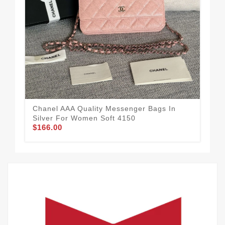
Tim
Me
$1
Chanel AAA Quality Messenger Bags In
Silver For Women Soft 4150
$166.00