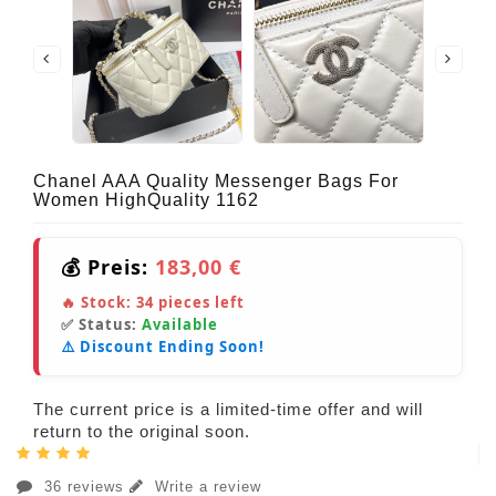
Chanel AAA Quality Messenger Bags For
Women HighQuality 1162
💰 Preis:
183,00 €
🔥 Stock:
34
pieces left
✅ Status:
Available
⚠️ Discount Ending Soon!
The current price is a limited-time offer and will
return to the original soon.
36 reviews
Write a review