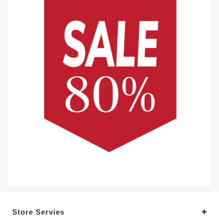
Store Servies