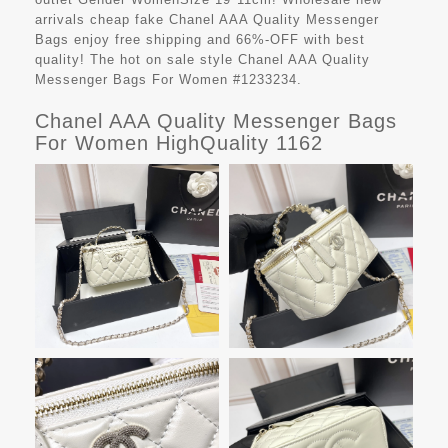
arrivals cheap fake
Chanel AAA Quality Messenger
Bags
enjoy free shipping and 66%-OFF with best
quality! The hot on sale style Chanel AAA Quality
Messenger Bags For Women #1233234.
Chanel AAA Quality Messenger Bags
For Women HighQuality 1162