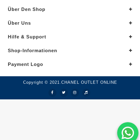
Über Den Shop
Über Uns
Hilfe & Support
Shop-Informationen
Payment Logo
Copyright © 2021.CHANEL OUTLET ONLINE