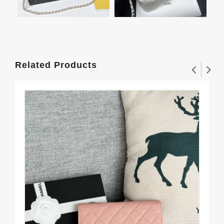
Related Products