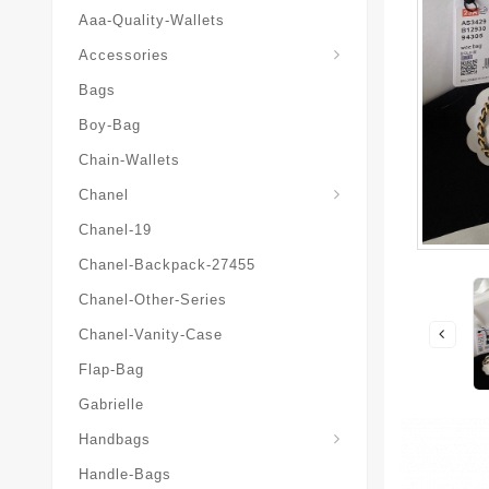
Aaa-Quality-Wallets
Hat-And-Scarf-And-Glove
Accessories
Bags
Boy-Bag
Chain-Wallets
Chanel
Chanel-19
Chanel-Backpack-27455
Chanel-Other-Series
Chanel-Vanity-Case
Flap-Bag
Gabrielle
Chanel-Messenger-Bags
Handbags
Handle-Bags