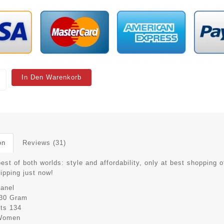
In Den Warenkorb
on
Reviews (31)
est of both worlds: style and affordability, only at best shopping o
hipping just now!
anel
30 Gram
its
134
Women