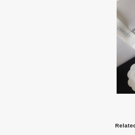
Relate