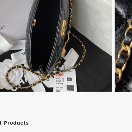
d Products