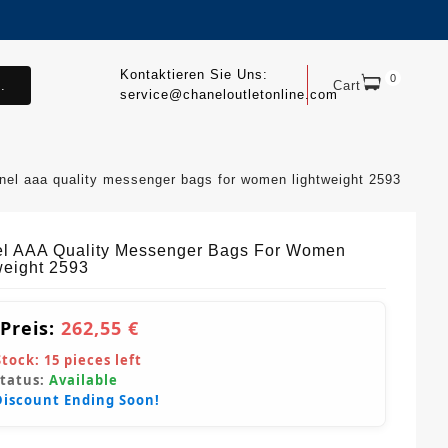
Kontaktieren Sie Uns:
0
.
Cart
service@chaneloutletonline.com
nel aaa quality messenger bags for women lightweight 2593
l AAA Quality Messenger Bags For Women
weight 2593
 Preis:
262,55 €
Stock:
15
pieces left
Status:
Available
Discount Ending Soon!