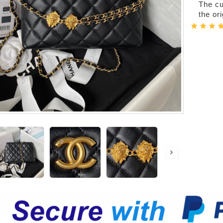
The cur
the or