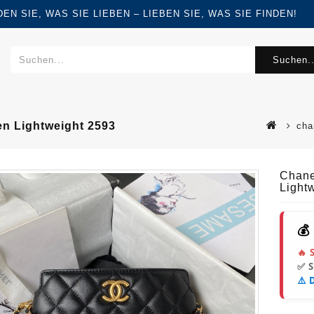
FINDEN SIE, WAS SIE LIEBEN – LIEBEN SIE, WAS SIE FINDEN!
Suchen..
n Lightweight 2593
cha
Chane
Light
💰
🔥 
✅ 
⚠️ 