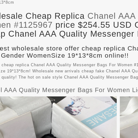
13*8cm
esale Cheap Replica
Chanel AAA 
en #1125967
price $254.55 USD Ou
p Chanel AAA Quality Messenger B
est wholesale store offer cheap replica C
 Gender WomenSize 19*13*8cm online!!
 cheap replica Chanel AAA Quality Messenger Bags For Women #1
e 19*13*8cm! Wholesale new arrivals cheap fake
Chanel AAA Qu
t quality! The hot on sale style Chanel AAA Quality Messenger B
l AAA Quality Messenger Bags For Women Li