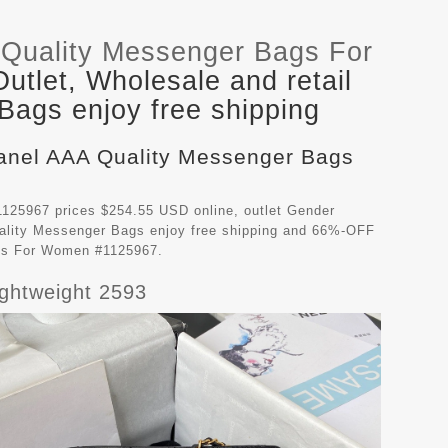
Quality Messenger Bags For
tlet, Wholesale and retail
ags enjoy free shipping
hanel AAA Quality Messenger Bags
125967 prices $254.55 USD online, outlet Gender
ality Messenger Bags
enjoy free shipping and 66%-OFF
ags For Women #1125967.
ghtweight 2593