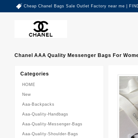
Cheap Chanel Bags Sale Outlet Factory near me | 
Chanel AAA Quality Messenger Bags For Wome
Categories
HOME
New
Aaa-Backpacks
Aaa-Quality-Handbags
Aaa-Quality-Messenger-Bags
Aaa-Quality-Shoulder-Bags