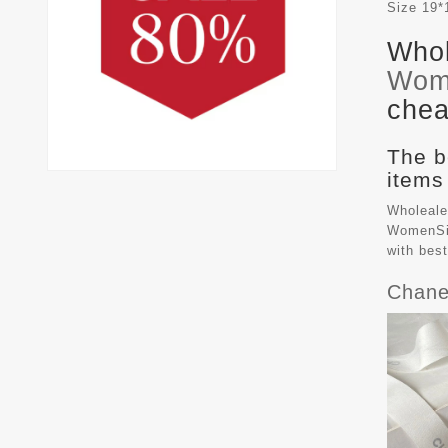
Size
19*
Whol
Wom
chea
The b
items
Wholeale
WomenSiz
with bes
Chane