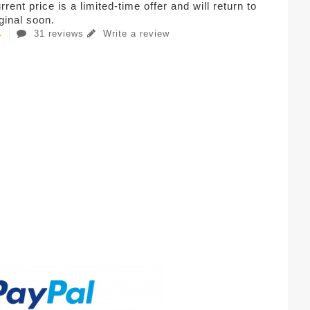
rent price is a limited-time offer and will return to
iginal soon.
31 reviews
Write a review