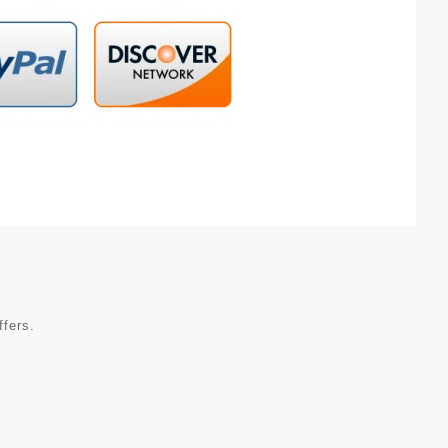
ffers.