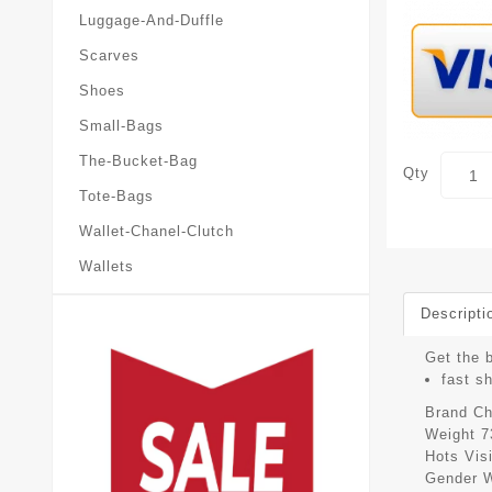
Luggage-And-Duffle
Scarves
Shoes
Small-Bags
The-Bucket-Bag
Qty
Tote-Bags
Wallet-Chanel-Clutch
Wallets
Descripti
Get the b
fast s
Brand
Ch
Weight
7
Hots Vis
Gender