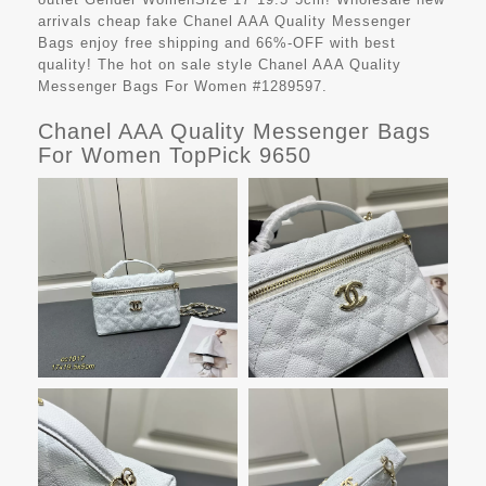
arrivals cheap fake
Chanel AAA Quality Messenger
Bags
enjoy free shipping and 66%-OFF with best
quality! The hot on sale style Chanel AAA Quality
Messenger Bags For Women #1289597.
Chanel AAA Quality Messenger Bags
For Women TopPick 9650