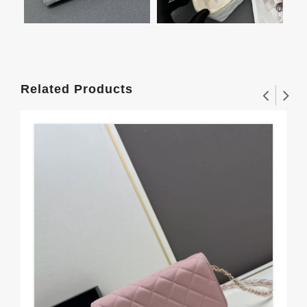
Related Products