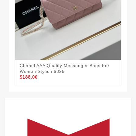
Cha
Wo
$1
Chanel AAA Quality Messenger Bags For
Women Stylish 6825
$188.00