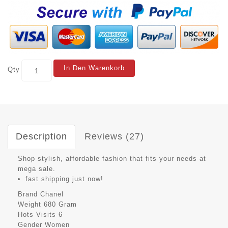
In Den Warenkorb
Qty
Description
Reviews (27)
Shop stylish, affordable fashion that fits your needs at
mega sale.
fast shipping just now!
Brand
Chanel
Weight
680 Gram
Hots Visits
6
Gender
Women