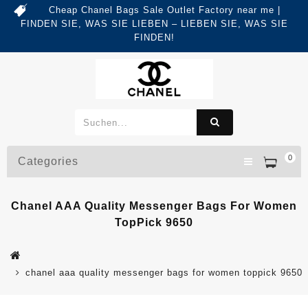
Cheap Chanel Bags Sale Outlet Factory near me |
FINDEN SIE, WAS SIE LIEBEN – LIEBEN SIE, WAS SIE
FINDEN!
0
Categories
Chanel AAA Quality Messenger Bags For Women
TopPick 9650
chanel aaa quality messenger bags for women toppick 9650