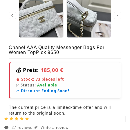
Chanel AAA Quality Messenger Bags For
Women TopPick 9650
💰 Preis:
185,00 €
🔥 Stock:
73
pieces left
✅ Status:
Available
⚠️ Discount Ending Soon!
The current price is a limited-time offer and will
return to the original soon.
27 reviews
Write a review