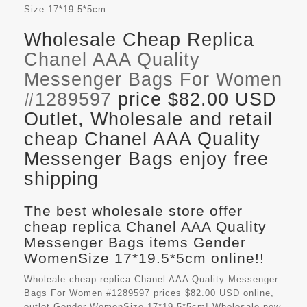
Size
17*19.5*5cm
Wholesale Cheap Replica
Chanel AAA Quality
Messenger Bags For Women
#1289597
price $82.00 USD
Outlet, Wholesale and retail
cheap Chanel AAA Quality
Messenger Bags enjoy free
shipping
The best wholesale store offer
cheap replica Chanel AAA Quality
Messenger Bags items Gender
WomenSize 17*19.5*5cm online!!
Wholeale cheap replica Chanel AAA Quality Messenger
Bags For Women #1289597 prices $82.00 USD online,
outlet Gender WomenSize 17*19.5*5cm! Wholesale new