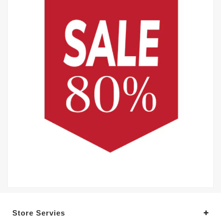
Store Servies