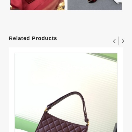
Related Products