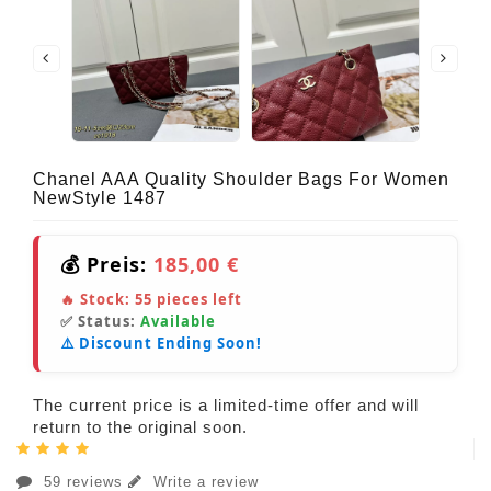
Chanel AAA Quality Shoulder Bags For Women
NewStyle 1487
💰 Preis:
185,00 €
🔥 Stock:
55
pieces left
✅ Status:
Available
⚠️ Discount Ending Soon!
The current price is a limited-time offer and will
return to the original soon.
59 reviews
Write a review