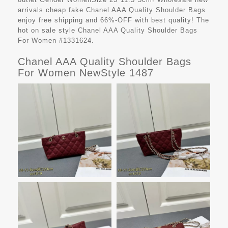
arrivals cheap fake
Chanel AAA Quality Shoulder Bags
enjoy free shipping and 66%-OFF with best quality! The
hot on sale style Chanel AAA Quality Shoulder Bags
For Women #1331624.
Chanel AAA Quality Shoulder Bags
For Women NewStyle 1487