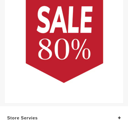
Store Servies