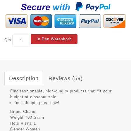
In Den Warenkorb
Qty
Description
Reviews (59)
Find fashionable, high-quality products that fit your
budget at closeout sale.
fast shipping just now!
Brand
Chanel
Weight
700 Gram
Hots Visits
1
Gender
Women