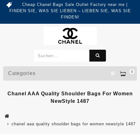
Cheap Chanel Bags Sale Outlet Factory near me |
FINDEN SIE, WAS SIE LIEBEN – LIEBEN SIE, WAS SIE
FINDEN!
0
Categories
Chanel AAA Quality Shoulder Bags For Women
NewStyle 1487
chanel aaa quality shoulder bags for women newstyle 1487