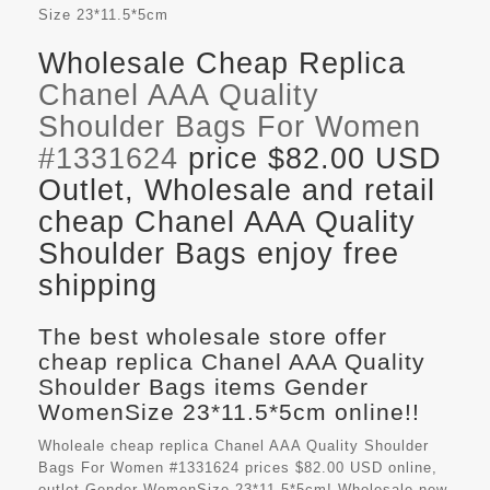
Size
23*11.5*5cm
Wholesale Cheap Replica
Chanel AAA Quality
Shoulder Bags For Women
#1331624
price $82.00 USD
Outlet, Wholesale and retail
cheap Chanel AAA Quality
Shoulder Bags enjoy free
shipping
The best wholesale store offer
cheap replica Chanel AAA Quality
Shoulder Bags items Gender
WomenSize 23*11.5*5cm online!!
Wholeale cheap replica Chanel AAA Quality Shoulder
Bags For Women #1331624 prices $82.00 USD online,
outlet Gender WomenSize 23*11.5*5cm! Wholesale new