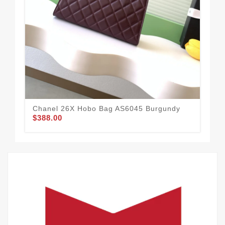
Chanel 26X Hobo Bag AS6045 Burgundy
Cha
$388.00
$3