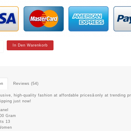
In Den Warenkorb
on
Reviews (54)
usive, high-quality fashion at affordable pricesâonly at trending p
hipping just now!
anel
00 Gram
its
13
Women