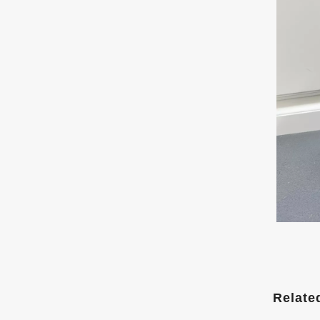
Relate