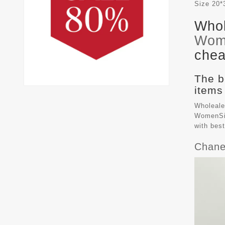
Size
20*
Whol
Wom
chea
The b
items
Wholeale
WomenSiz
with bes
Chane