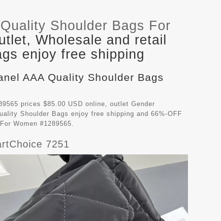
Quality Shoulder Bags For
let, Wholesale and retail
gs enjoy free shipping
hanel AAA Quality Shoulder Bags
9565 prices $85.00 USD online, outlet Gender
ality Shoulder Bags
enjoy free shipping and 66%-OFF
gs For Women #1289565.
rtChoice 7251