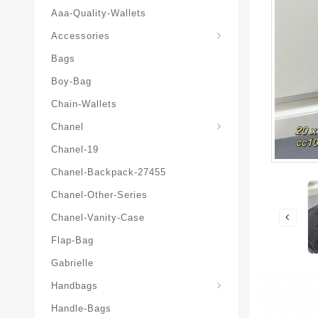
Aaa-Quality-Wallets
Hat-And-Scarf-And-Glove
Accessories
Bags
Boy-Bag
Chain-Wallets
Chanel
Chanel-19
Chanel-Backpack-27455
Chanel-Other-Series
Chanel-Vanity-Case
Flap-Bag
Gabrielle
Chanel-Messenger-Bags
Handbags
Handle-Bags