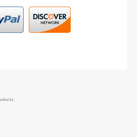
roducts.