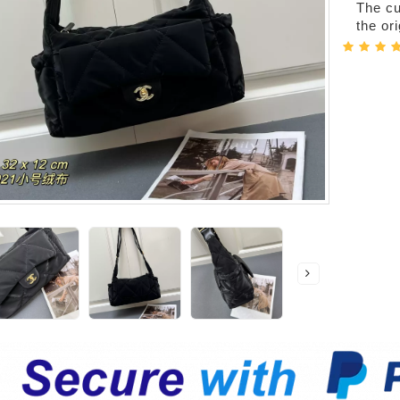
The cur
the or