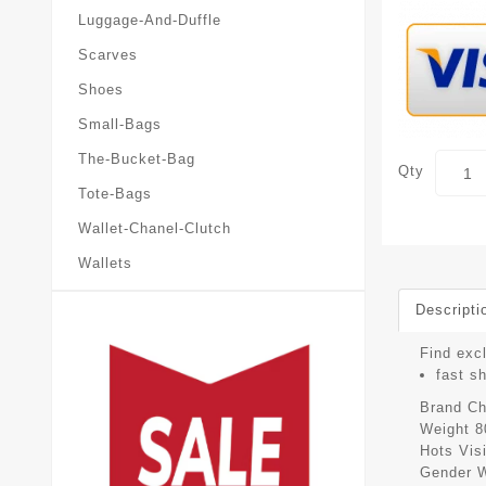
Luggage-And-Duffle
Scarves
Shoes
Small-Bags
The-Bucket-Bag
Qty
Tote-Bags
Wallet-Chanel-Clutch
Wallets
Descripti
Find excl
fast s
Brand
Ch
Weight
8
Hots Vis
Gender