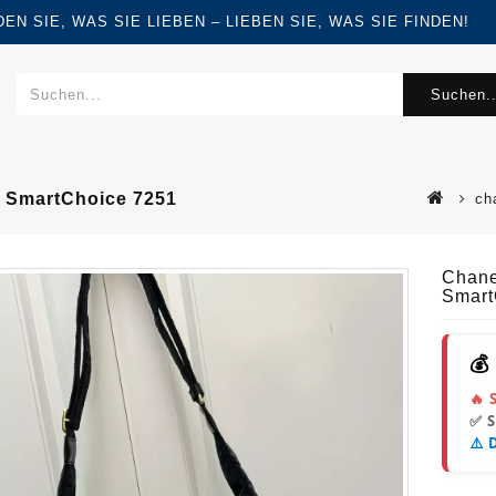
FINDEN SIE, WAS SIE LIEBEN – LIEBEN SIE, WAS SIE FINDEN!
Suchen..
 SmartChoice 7251
ch
Chane
Smart
💰
🔥 
✅ 
⚠️ 