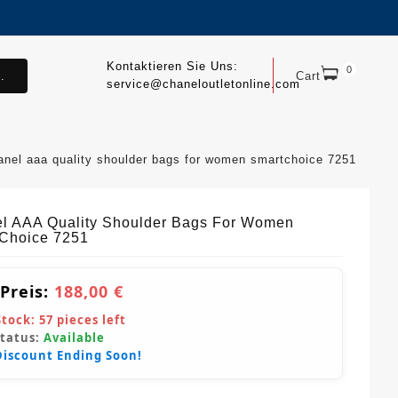
Kontaktieren Sie Uns:
0
.
Cart
service@chaneloutletonline.com
anel aaa quality shoulder bags for women smartchoice 7251
l AAA Quality Shoulder Bags For Women
Choice 7251
 Preis:
188,00 €
Stock:
57
pieces left
Status:
Available
Discount Ending Soon!