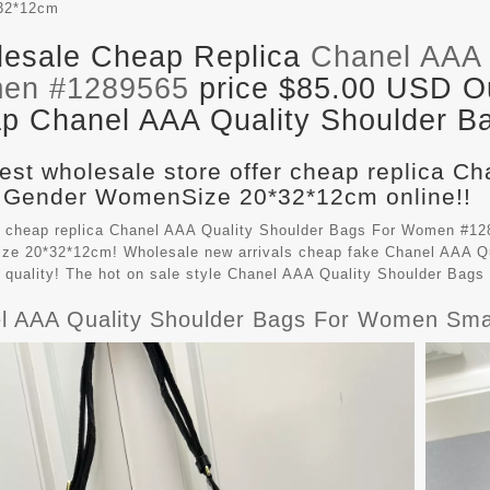
32*12cm
esale Cheap Replica
Chanel AAA 
en #1289565
price $85.00 USD Out
p Chanel AAA Quality Shoulder Ba
est wholesale store offer cheap replica C
 Gender WomenSize 20*32*12cm online!!
 cheap replica Chanel AAA Quality Shoulder Bags For Women #128
e 20*32*12cm! Wholesale new arrivals cheap fake
Chanel AAA Qu
t quality! The hot on sale style Chanel AAA Quality Shoulder Ba
l AAA Quality Shoulder Bags For Women Sma