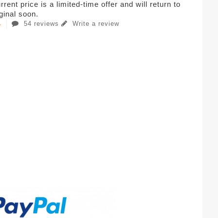
rent price is a limited-time offer and will return to
iginal soon.
54 reviews
Write a review