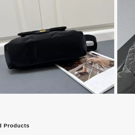
d Products