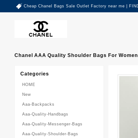
Cheap Chanel Bags Sale Outlet Factory near me | 
Chanel AAA Quality Shoulder Bags For Women
Categories
HOME
New
Aaa-Backpacks
Aaa-Quality-Handbags
Aaa-Quality-Messenger-Bags
Aaa-Quality-Shoulder-Bags