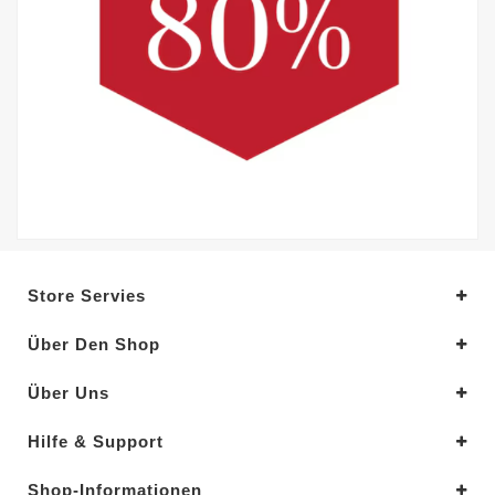
Store Servies
Über Den Shop
Über Uns
Hilfe & Support
Shop-Informationen