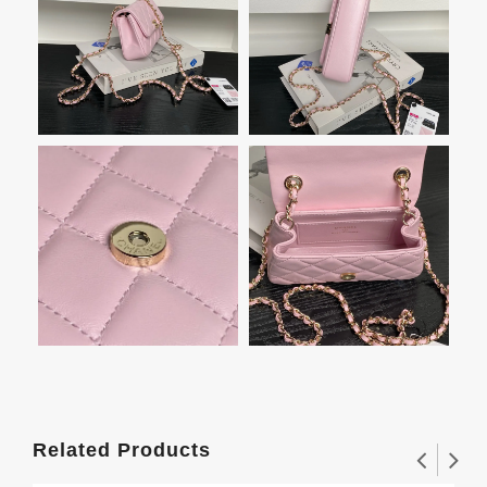
Related Products