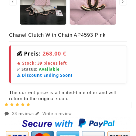
Chanel Clutch With Chain AP4593 Pink
💰 Preis:
268,00 €
🔥 Stock:
39
pieces left
✅ Status:
Available
⚠️ Discount Ending Soon!
The current price is a limited-time offer and will
return to the original soon.
33 reviews
Write a review