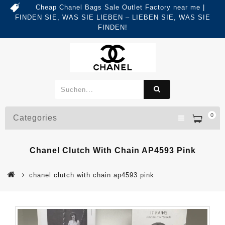
Cheap Chanel Bags Sale Outlet Factory near me |
FINDEN SIE, WAS SIE LIEBEN – LIEBEN SIE, WAS SIE
FINDEN!
0
Categories
Chanel Clutch With Chain AP4593 Pink
chanel clutch with chain ap4593 pink