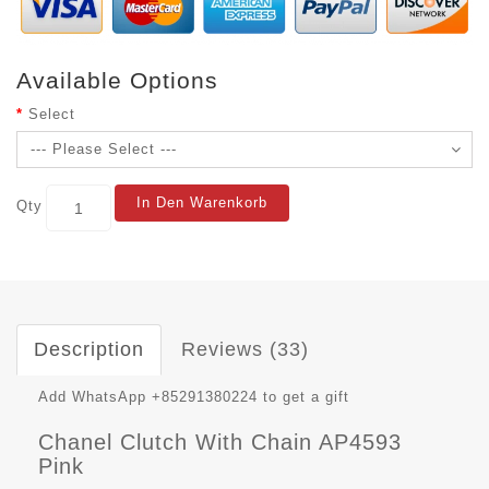
Available Options
Select
In Den Warenkorb
Qty
Description
Reviews (33)
Add WhatsApp +85291380224 to get a gift
Chanel Clutch With Chain AP4593
Pink