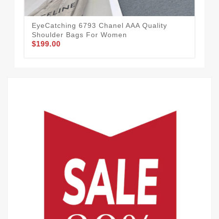
EyeCatching 6793 Chanel AAA Quality
Shoulder Bags For Women
$199.00