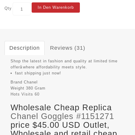
In Den Warenkorb
Qty
Description
Reviews (31)
Shop the latest in fashion and quality at limited time
offerâwhere affordability meets style.
fast shipping just now!
Brand
Chanel
Weight
380 Gram
Hots Visits
60
Wholesale Cheap Replica
Chanel Goggles #1151271
price $45.00 USD Outlet,
Wholesale and retail cheap