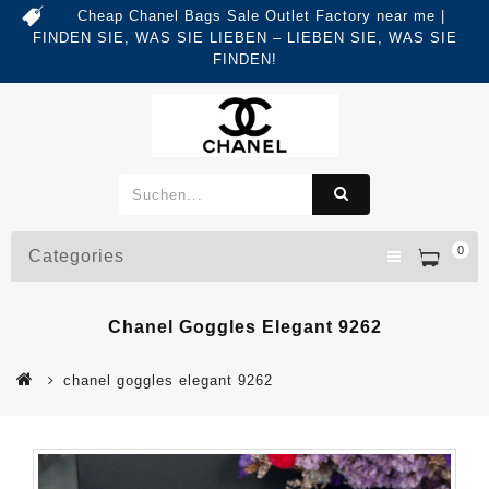
Cheap Chanel Bags Sale Outlet Factory near me |
FINDEN SIE, WAS SIE LIEBEN – LIEBEN SIE, WAS SIE
FINDEN!
0
Categories
Chanel Goggles Elegant 9262
chanel goggles elegant 9262