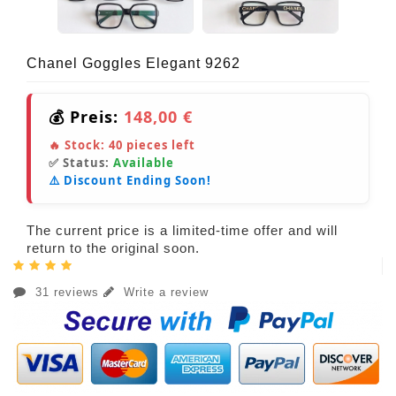
Chanel Goggles Elegant 9262
💰 Preis:
148,00 €
🔥 Stock:
40
pieces left
✅ Status:
Available
⚠️ Discount Ending Soon!
The current price is a limited-time offer and will
return to the original soon.
31 reviews
Write a review