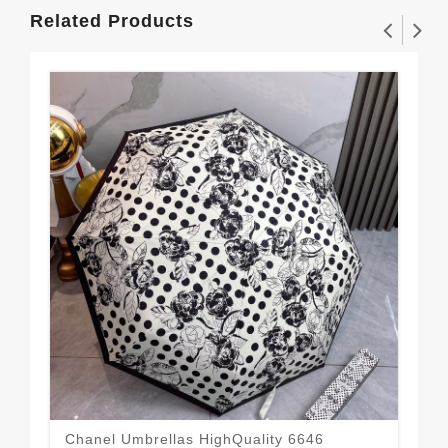
Related Products
Chanel Umbrellas HighQuality 6646
Spo