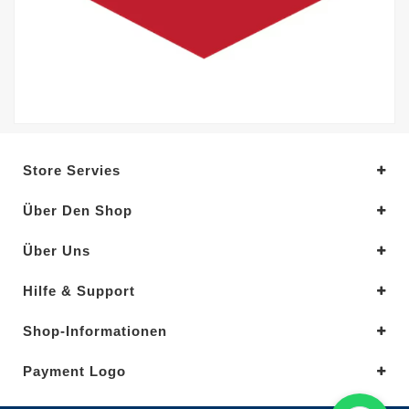
Store Servies
Über Den Shop
Über Uns
Hilfe & Support
Shop-Informationen
Payment Logo