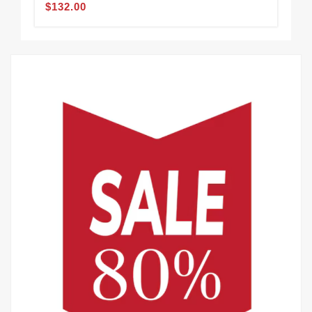
$132.00
$1