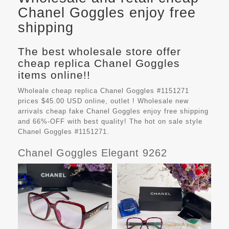
Chanel Goggles enjoy free
shipping
The best wholesale store offer
cheap replica Chanel Goggles
items online!!
Wholeale cheap replica Chanel Goggles #1151271
prices $45.00 USD online, outlet ! Wholesale new
arrivals cheap fake
Chanel Goggles
enjoy free shipping
and 66%-OFF with best quality! The hot on sale style
Chanel Goggles #1151271.
Chanel Goggles Elegant 9262