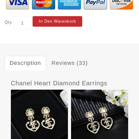
In Den Warenkorb
Qty
Description
Reviews (33)
Chanel Heart Diamond Earrings