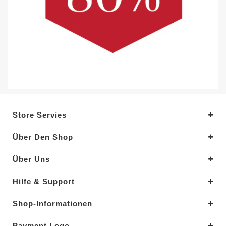
Store Servies
Über Den Shop
Über Uns
Hilfe & Support
Shop-Informationen
Payment Logo