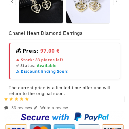
Chanel Heart Diamond Earrings
💰 Preis:
97,00 €
🔥 Stock:
83
pieces left
✅ Status:
Available
⚠️ Discount Ending Soon!
The current price is a limited-time offer and will
return to the original soon.
33 reviews
Write a review