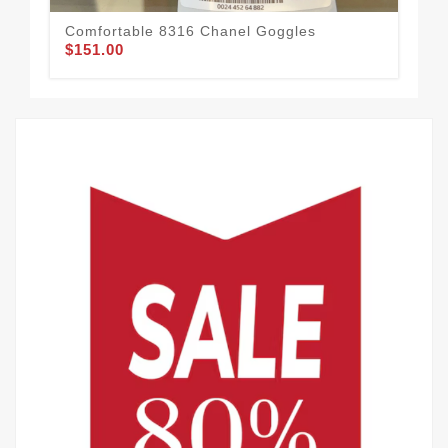
Comfortable 8316 Chanel Goggles
Sty
$151.00
$1