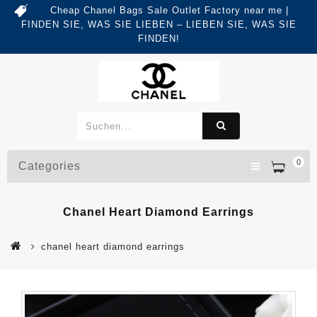
Cheap Chanel Bags Sale Outlet Factory near me |
FINDEN SIE, WAS SIE LIEBEN – LIEBEN SIE, WAS SIE
FINDEN!
0
Categories
Chanel Heart Diamond Earrings
chanel heart diamond earrings