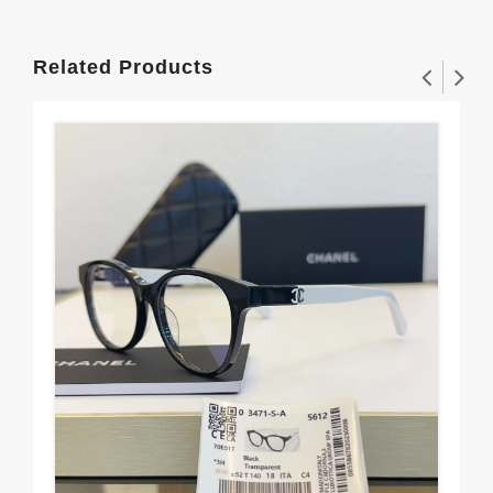
Related Products