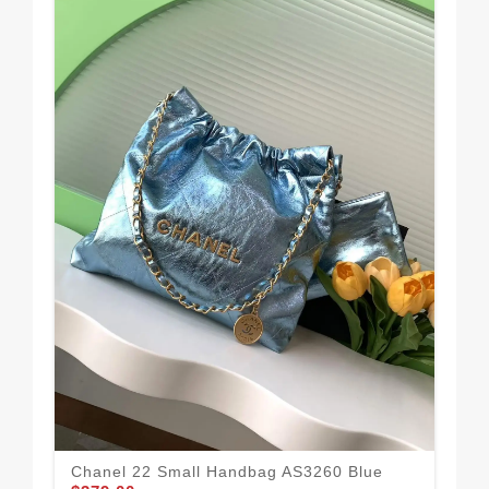
Chanel 22 Small Handbag AS3260 Blue
Cha