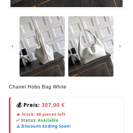
Chanel Hobo Bag White
💰 Preis:
307,00 €
🔥 Stock:
66
pieces left
✅ Status:
Available
⚠️ Discount Ending Soon!