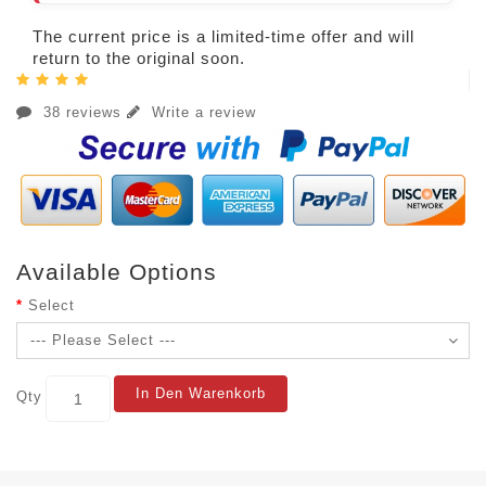
The current price is a limited-time offer and will
return to the original soon.
38 reviews
Write a review
Available Options
Select
In Den Warenkorb
Qty