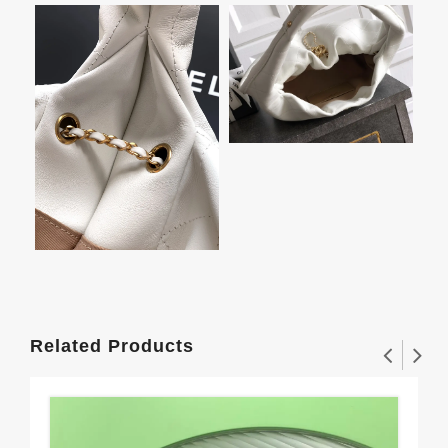
Related Products