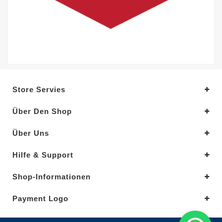
Store Servies
Über Den Shop
Über Uns
Hilfe & Support
Shop-Informationen
Payment Logo