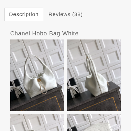
Description
Reviews (38)
Chanel Hobo Bag White