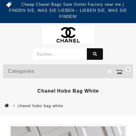
Cheap Chanel Bags Sale Outlet Factory near me |
FINDEN SIE, WAS SIE LIEBEN – LIEBEN SIE, WAS SIE
FINDEN!
0
Categories
Chanel Hobo Bag White
chanel hobo bag white