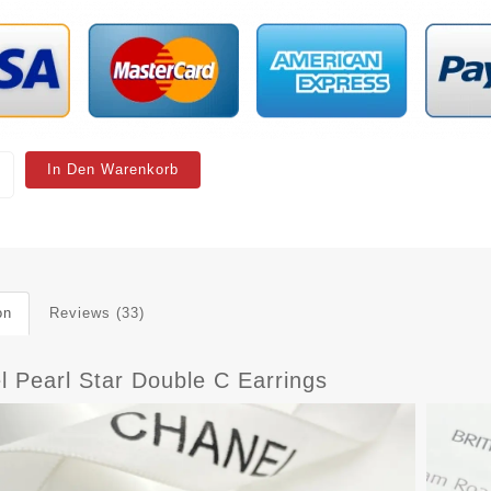
In Den Warenkorb
on
Reviews (33)
l Pearl Star Double C Earrings