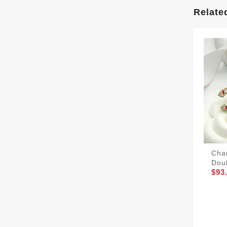
Relate
Cha
Dou
$93