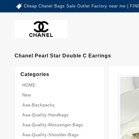
Cheap Chanel Bags Sale Outlet Factory near me | 
Chanel Pearl Star Double C Earrings
Categories
HOME
New
Aaa-Backpacks
Aaa-Quality-Handbags
Aaa-Quality-Messenger-Bags
Aaa-Quality-Shoulder-Bags