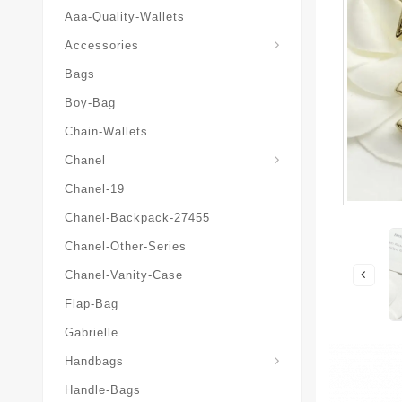
Aaa-Quality-Wallets
Hat-And-Scarf-And-Glove
Accessories
Bags
Boy-Bag
Chain-Wallets
Chanel
Chanel-19
Chanel-Backpack-27455
Chanel-Other-Series
Chanel-Vanity-Case
Flap-Bag
Gabrielle
Chanel-Messenger-Bags
Handbags
Handle-Bags