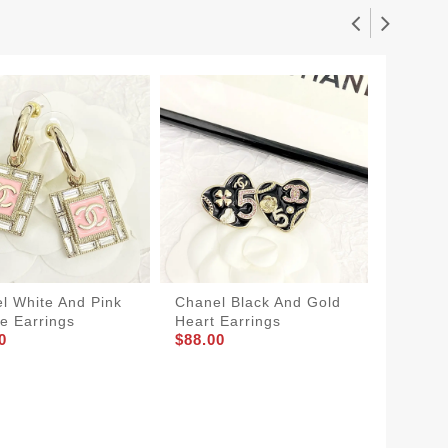
l White And Pink
Chanel Black And Gold
Chanel
e Earrings
Heart Earrings
Heart E
0
$88.00
$88.00