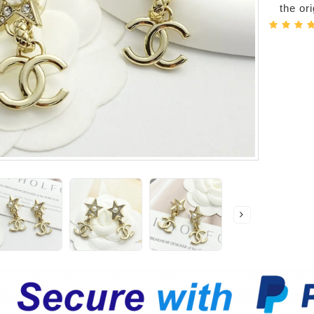
the or