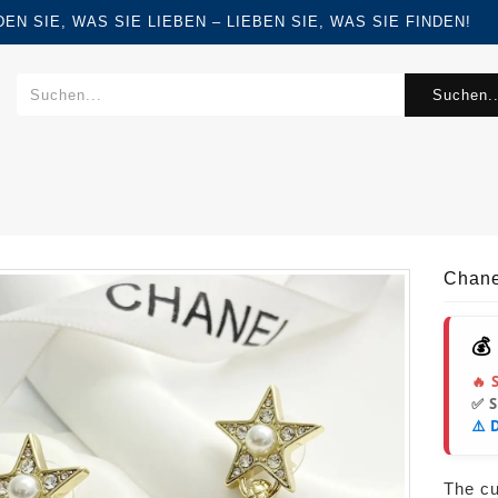
FINDEN SIE, WAS SIE LIEBEN – LIEBEN SIE, WAS SIE FINDEN!
Suchen..
Chane
💰
🔥 
✅ 
⚠️ 
The cur