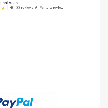
iginal soon.
33 reviews
Write a review