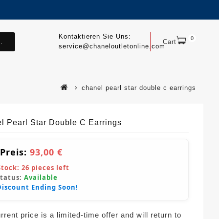
Kontaktieren Sie Uns:
0
.
Cart
service@chaneloutletonline.com
chanel pearl star double c earrings
l Pearl Star Double C Earrings
 Preis:
93,00 €
Stock:
26
pieces left
Status:
Available
Discount Ending Soon!
rent price is a limited-time offer and will return to