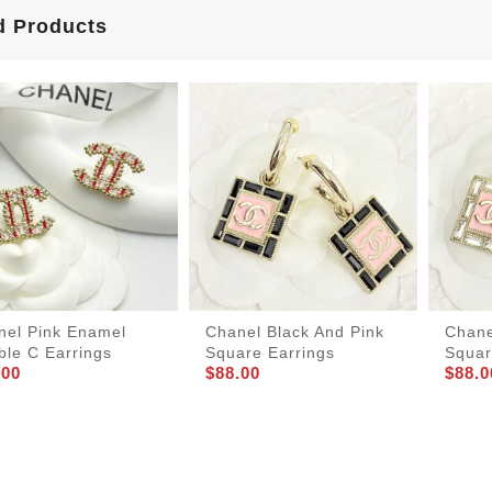
d Products
nel Pink Enamel
Chanel Black And Pink
Chane
ble C Earrings
Square Earrings
Squar
.00
$88.00
$88.0