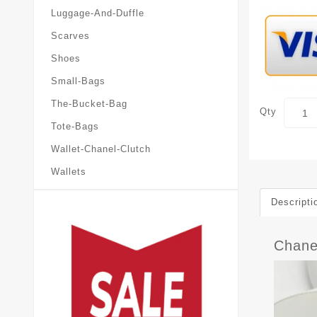
Luggage-And-Duffle
Scarves
Shoes
Small-Bags
The-Bucket-Bag
Qty
Tote-Bags
Wallet-Chanel-Clutch
Wallets
Descripti
Chane