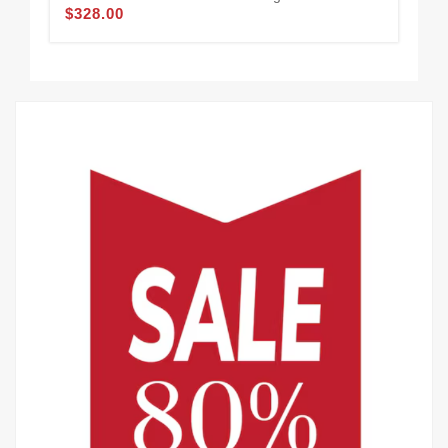
$328.00
Bla
$3