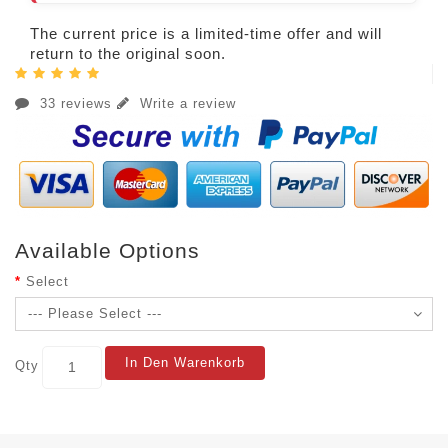
The current price is a limited-time offer and will
return to the original soon.
33 reviews
Write a review
Available Options
Select
In Den Warenkorb
Qty