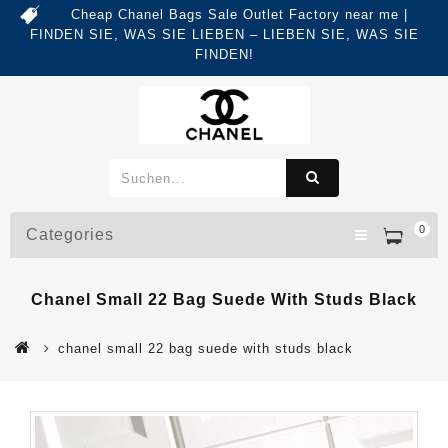
Cheap Chanel Bags Sale Outlet Factory near me |
FINDEN SIE, WAS SIE LIEBEN – LIEBEN SIE, WAS SIE
FINDEN!
0
Categories
Chanel Small 22 Bag Suede With Studs Black
chanel small 22 bag suede with studs black