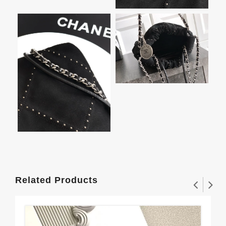
Related Products