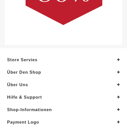
Store Servies
Über Den Shop
Über Uns
Hilfe & Support
Shop-Informationen
Payment Logo