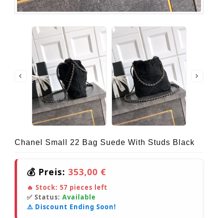
Chanel Small 22 Bag Suede With Studs Black
💰 Preis:
353,00 €
🔥 Stock:
57
pieces left
✅ Status:
Available
⚠️ Discount Ending Soon!