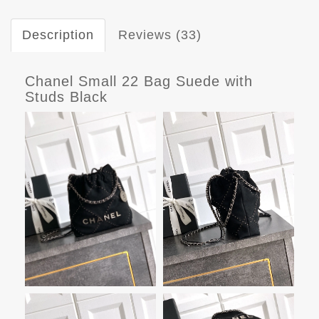
Description
Reviews (33)
Chanel Small 22 Bag Suede with
Studs Black