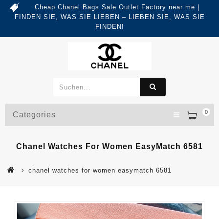
Cheap Chanel Bags Sale Outlet Factory near me |
FINDEN SIE, WAS SIE LIEBEN – LIEBEN SIE, WAS SIE
FINDEN!
0
Categories
Chanel Watches For Women EasyMatch 6581
chanel watches for women easymatch 6581