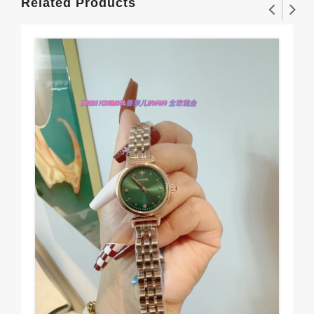
Related Products