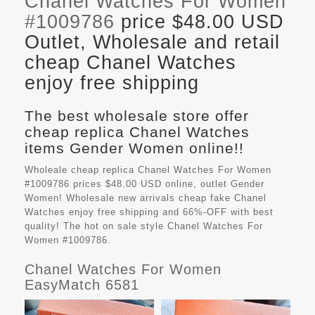
Chanel Watches For Women
#1009786
price $48.00 USD
Outlet, Wholesale and retail
cheap Chanel Watches
enjoy free shipping
The best wholesale store offer
cheap replica Chanel Watches
items Gender Women online!!
Wholeale cheap replica Chanel Watches For Women
#1009786 prices $48.00 USD online, outlet Gender
Women! Wholesale new arrivals cheap fake
Chanel
Watches
enjoy free shipping and 66%-OFF with best
quality! The hot on sale style Chanel Watches For
Women #1009786.
Chanel Watches For Women
EasyMatch 6581