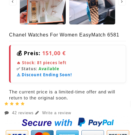
Chanel Watches For Women EasyMatch 6581
💰 Preis:
151,00 €
🔥 Stock:
81
pieces left
✅ Status:
Available
⚠️ Discount Ending Soon!
The current price is a limited-time offer and will
return to the original soon.
42 reviews
Write a review