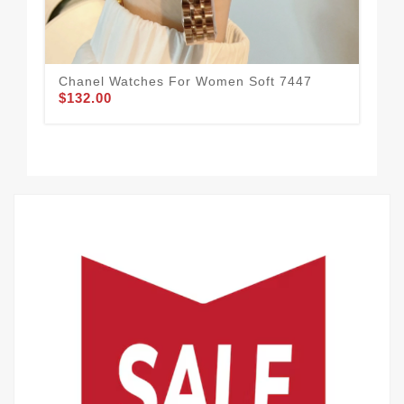
Chanel Watches For Women Soft 7447
Du
$132.00
$1