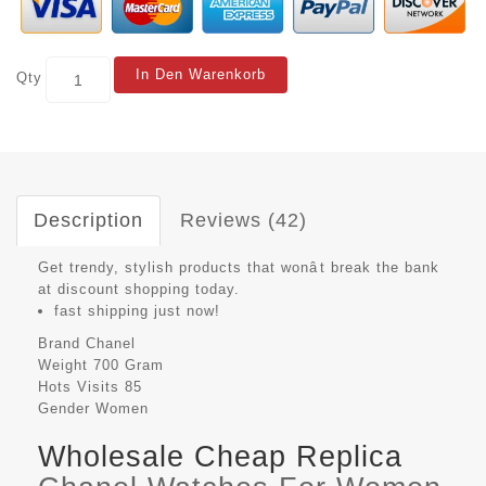
In Den Warenkorb
Qty
Description
Reviews (42)
Get trendy, stylish products that wonât break the bank
at discount shopping today.
fast shipping just now!
Brand
Chanel
Weight
700 Gram
Hots Visits
85
Gender
Women
Wholesale Cheap Replica