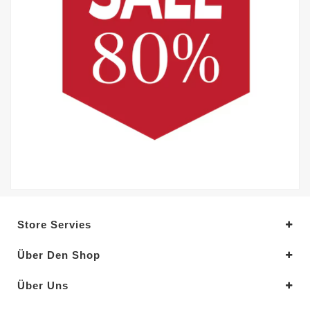
Store Servies
Über Den Shop
Über Uns