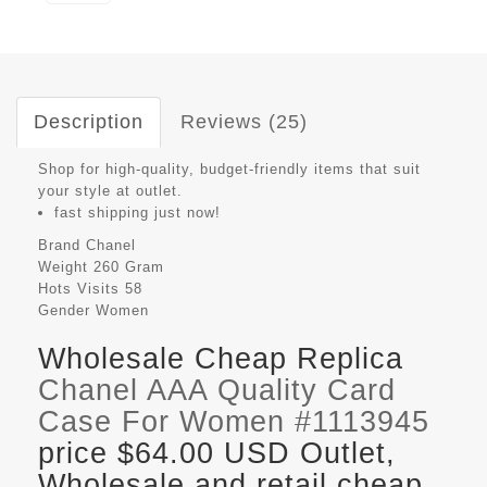
Description
Reviews (25)
Shop for high-quality, budget-friendly items that suit
your style at outlet.
fast shipping just now!
Brand
Chanel
Weight
260 Gram
Hots Visits
58
Gender
Women
Wholesale Cheap Replica
Chanel AAA Quality Card
Case For Women #1113945
price $64.00 USD Outlet,
Wholesale and retail cheap