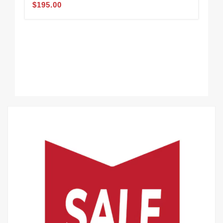
$195.00
Wal
$1