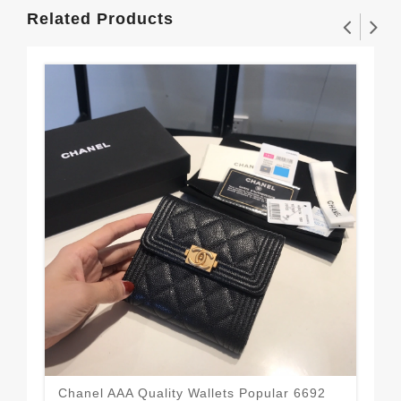
Related Products
Chanel AAA Quality Wallets Popular 6692
Sma