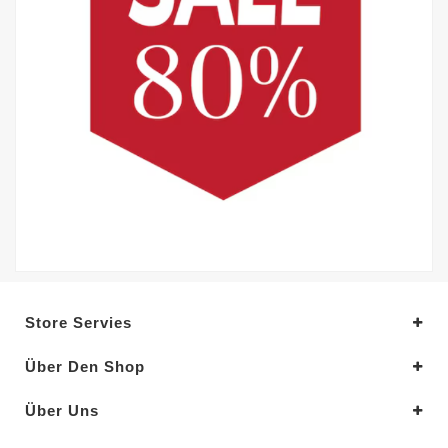
Store Servies
Über Den Shop
Über Uns