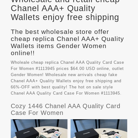
Chanel AAA+ Quality
Wallets enjoy free shipping
The best wholesale store offer
cheap replica Chanel AAA+ Quality
Wallets items Gender Women
online!!
Wholeale cheap replica Chanel AAA Quality Card Case
For Women #1113945 prices $64.00 USD online, outlet
Gender Women! Wholesale new arrivals cheap fake
Chanel AAA+ Quality Wallets
enjoy free shipping and
66%-OFF with best quality! The hot on sale style
Chanel AAA Quality Card Case For Women #1113945.
Cozy 1446 Chanel AAA Quality Card
Case For Women