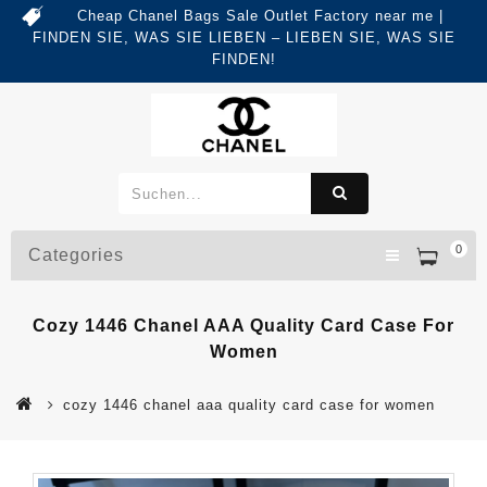
Cheap Chanel Bags Sale Outlet Factory near me |
FINDEN SIE, WAS SIE LIEBEN – LIEBEN SIE, WAS SIE
FINDEN!
0
Categories
Cozy 1446 Chanel AAA Quality Card Case For
Women
cozy 1446 chanel aaa quality card case for women