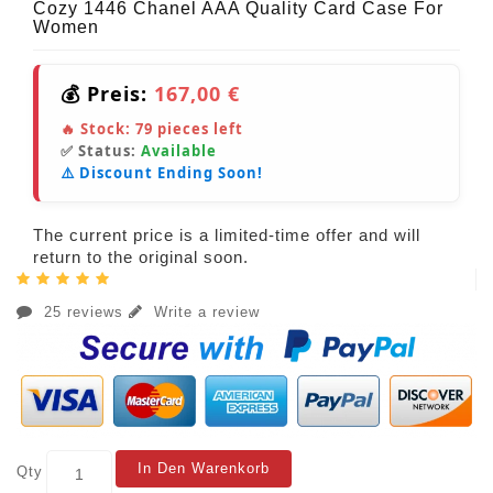
Cozy 1446 Chanel AAA Quality Card Case For
Women
💰 Preis:
167,00 €
🔥 Stock:
79
pieces left
✅ Status:
Available
⚠️ Discount Ending Soon!
The current price is a limited-time offer and will
return to the original soon.
25 reviews
Write a review
In Den Warenkorb
Qty