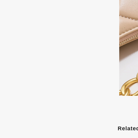
Relate