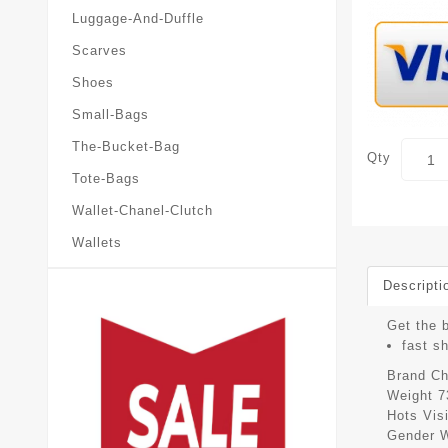
Luggage-And-Duffle
Scarves
Shoes
Small-Bags
The-Bucket-Bag
Qty
Tote-Bags
Wallet-Chanel-Clutch
Wallets
Descripti
Get the b
fast s
Brand
Ch
Weight
7
Hots Vis
Gender