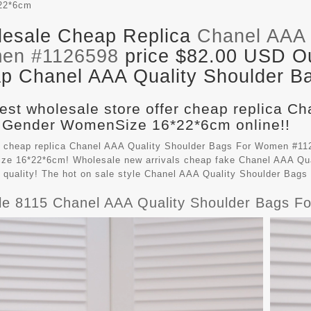
22*6cm
esale Cheap Replica
Chanel AAA 
en #1126598
price $82.00 USD Out
p Chanel AAA Quality Shoulder Ba
est wholesale store offer cheap replica C
 Gender WomenSize 16*22*6cm online!!
 cheap replica Chanel AAA Quality Shoulder Bags For Women #112
e 16*22*6cm! Wholesale new arrivals cheap fake
Chanel AAA Qua
t quality! The hot on sale style Chanel AAA Quality Shoulder Ba
le 8115 Chanel AAA Quality Shoulder Bags 