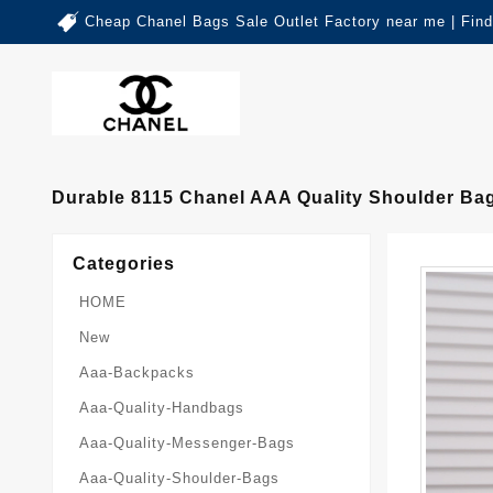
Cheap Chanel Bags Sale Outlet Factory near me | Fin
Durable 8115 Chanel AAA Quality Shoulder B
Categories
HOME
New
Aaa-Backpacks
Aaa-Quality-Handbags
Aaa-Quality-Messenger-Bags
Aaa-Quality-Shoulder-Bags