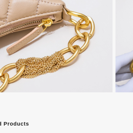
d Products