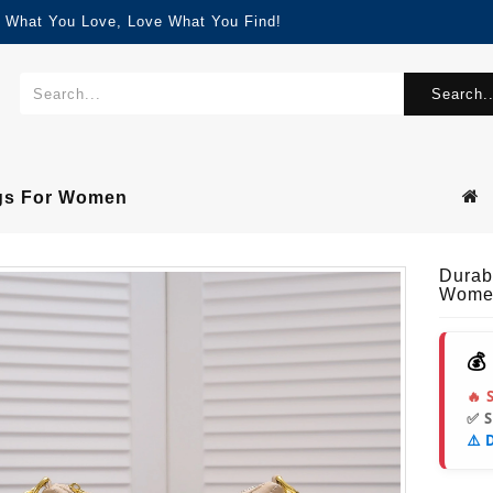
d What You Love, Love What You Find!
Search..
ags For Women
Durab
Wome
💰
🔥 
✅ 
⚠️ 