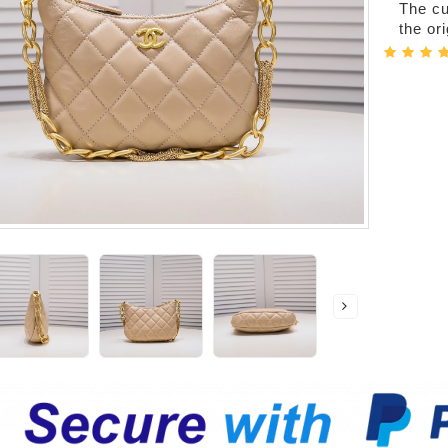
The cur
the or