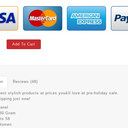
Add To Cart
on
Reviews (48)
est stylish products at prices youâll love at pre-holiday sale.
hipping just now!
anel
30 Gram
its
58
Women