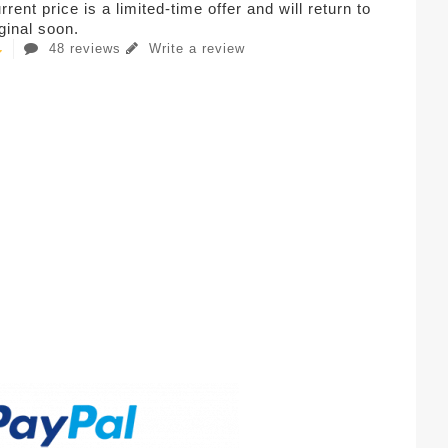
rent price is a limited-time offer and will return to
iginal soon.
48 reviews
Write a review