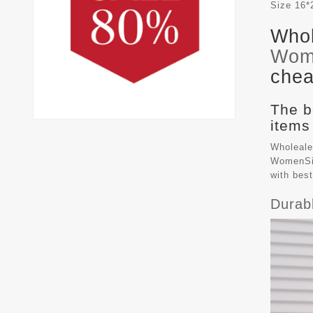
Size
16*
Whol
Wom
chea
The b
items
Wholeale
WomenSiz
with bes
Durab