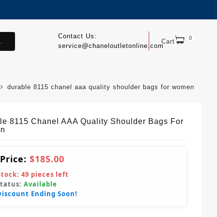
Contact Us:
0
.
Cart
service@chaneloutletonline.com
durable 8115 chanel aaa quality shoulder bags for women
le 8115 Chanel AAA Quality Shoulder Bags For
n
 Price:
$185.00
Stock:
49
pieces left
Status:
Available
Discount Ending Soon!