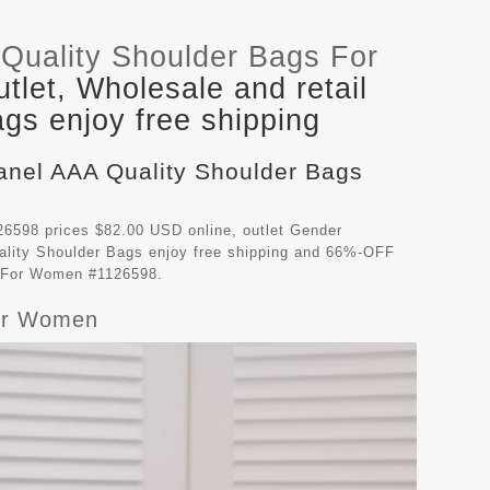
Quality Shoulder Bags For
let, Wholesale and retail
gs enjoy free shipping
hanel AAA Quality Shoulder Bags
6598 prices $82.00 USD online, outlet Gender
lity Shoulder Bags
enjoy free shipping and 66%-OFF
gs For Women #1126598.
For Women