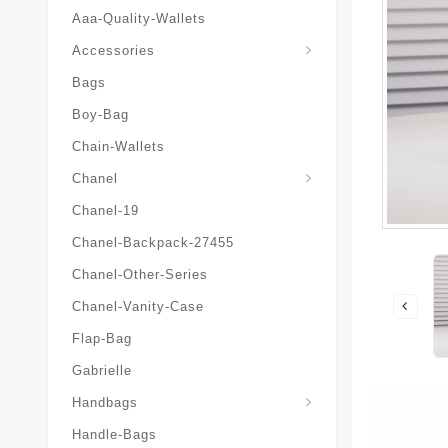
Aaa-Quality-Wallets
Hat-And-Scarf-And-Glove
Accessories
Bags
Boy-Bag
Chain-Wallets
Chanel
Chanel-19
Chanel-Backpack-27455
Chanel-Other-Series
Chanel-Vanity-Case
Flap-Bag
Gabrielle
Chanel-Messenger-Bags
Handbags
Handle-Bags