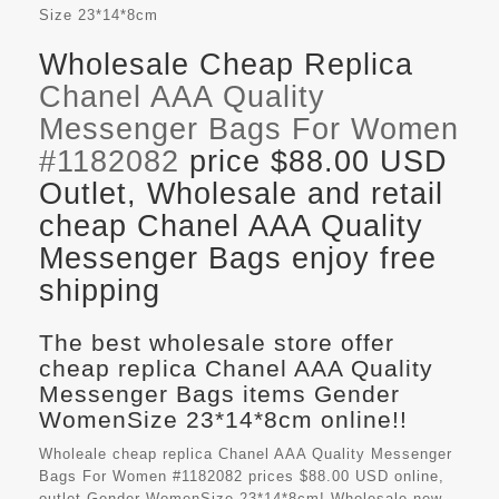
Size
23*14*8cm
Wholesale Cheap Replica
Chanel AAA Quality
Messenger Bags For Women
#1182082
price $88.00 USD
Outlet, Wholesale and retail
cheap Chanel AAA Quality
Messenger Bags enjoy free
shipping
The best wholesale store offer
cheap replica Chanel AAA Quality
Messenger Bags items Gender
WomenSize 23*14*8cm online!!
Wholeale cheap replica Chanel AAA Quality Messenger
Bags For Women #1182082 prices $88.00 USD online,
outlet Gender WomenSize 23*14*8cm! Wholesale new