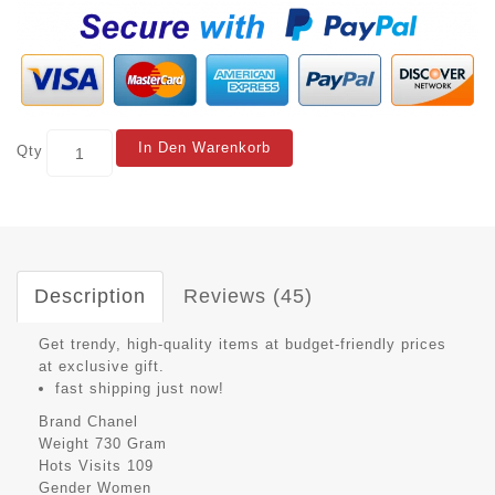
In Den Warenkorb
Qty
Description
Reviews (45)
Get trendy, high-quality items at budget-friendly prices
at exclusive gift.
fast shipping just now!
Brand
Chanel
Weight
730 Gram
Hots Visits
109
Gender
Women