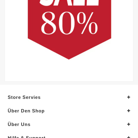
Store Servies
Über Den Shop
Über Uns
Hilfe & Support