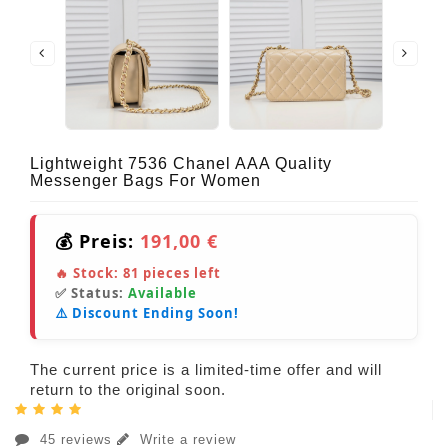
Lightweight 7536 Chanel AAA Quality
Messenger Bags For Women
💰 Preis:
191,00 €
🔥 Stock:
81
pieces left
✅ Status:
Available
⚠️ Discount Ending Soon!
The current price is a limited-time offer and will
return to the original soon.
45 reviews
Write a review