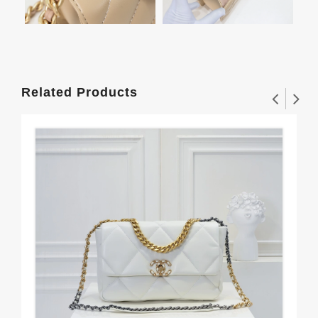
Related Products