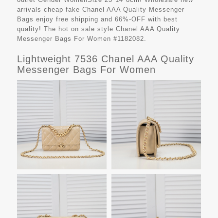
arrivals cheap fake
Chanel AAA Quality Messenger
Bags
enjoy free shipping and 66%-OFF with best
quality! The hot on sale style Chanel AAA Quality
Messenger Bags For Women #1182082.
Lightweight 7536 Chanel AAA Quality
Messenger Bags For Women