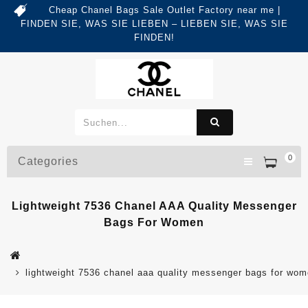
Cheap Chanel Bags Sale Outlet Factory near me |
FINDEN SIE, WAS SIE LIEBEN – LIEBEN SIE, WAS SIE
FINDEN!
0
Categories
Lightweight 7536 Chanel AAA Quality Messenger
Bags For Women
lightweight 7536 chanel aaa quality messenger bags for wo