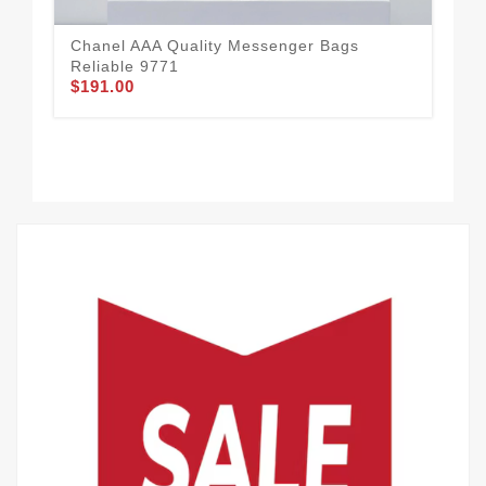
Chanel AAA Quality Messenger Bags
Reliable 9771
$191.00
Cha
Wo
$1