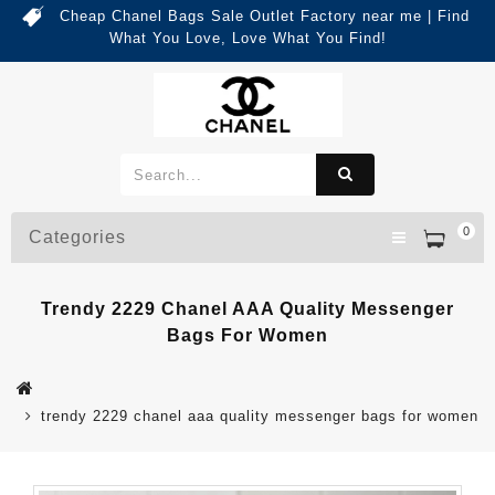
Cheap Chanel Bags Sale Outlet Factory near me | Find
What You Love, Love What You Find!
0
Categories
Trendy 2229 Chanel AAA Quality Messenger
Bags For Women
trendy 2229 chanel aaa quality messenger bags for women