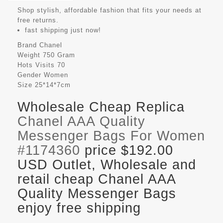
Shop stylish, affordable fashion that fits your needs at
free returns.
fast shipping just now!
Brand
Chanel
Weight
750 Gram
Hots Visits
70
Gender
Women
Size
25*14*7cm
Wholesale Cheap Replica
Chanel AAA Quality
Messenger Bags For Women
#1174360
price $192.00
USD Outlet, Wholesale and
retail cheap Chanel AAA
Quality Messenger Bags
enjoy free shipping