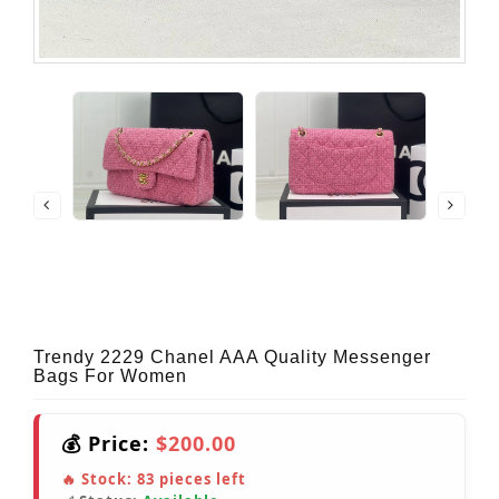
Trendy 2229 Chanel AAA Quality Messenger
Bags For Women
💰 Price:
$200.00
🔥 Stock:
83
pieces left