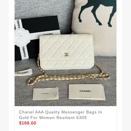
Chanel AAA Quality Messenger Bags In
Cha
Gold For Women Resilient 6309
Wo
$166.00
$21