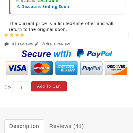
✅ Status:
Available
⚠️ Discount Ending Soon!
The current price is a limited-time offer and will
return to the original soon.
41 reviews
Write a review
Add To Cart
Qty
Description
Reviews (41)