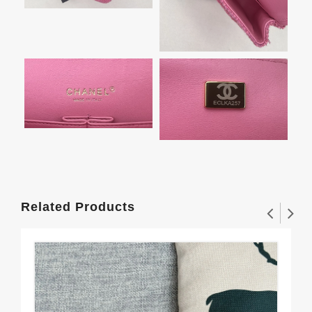
Related Products