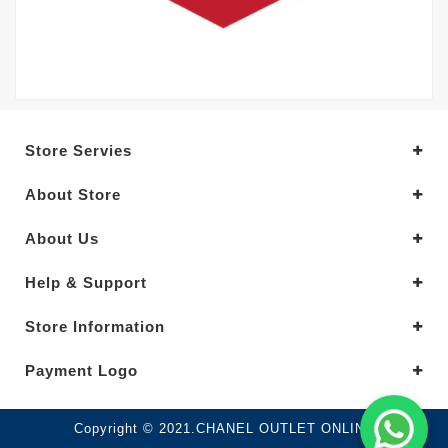
Store Servies
About Store
About Us
Help & Support
Store Information
Payment Logo
Copyright © 2021.CHANEL OUTLET ONLINE