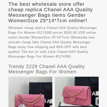
The best wholesale store offer
cheap replica Chanel AAA Quality
Messenger Bags items Gender
WomenSize 25*14*7cm online!!
Wholeale cheap replica Chanel AAA Quality Messenger
Bags For Women #1174360 prices $192.00 USD online,
outlet Gender WomenSize 25*14*7cm! Wholesale new
arrivals cheap fake
Chanel AAA Quality Messenger
Bags
enjoy free shipping and 66%-OFF with best
quality! The hot on sale style Chanel AAA Quality
Messenger Bags For Women #1174360.
Trendy 2229 Chanel AAA Quality
Messenger Bags For Women