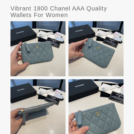
Vibrant 1800 Chanel AAA Quality
Wallets For Women