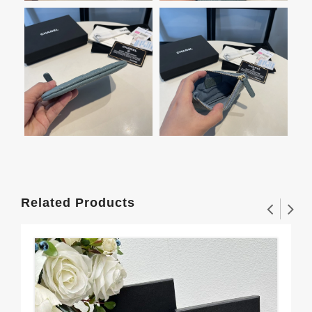
Related Products