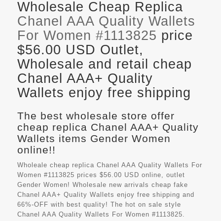
Wholesale Cheap Replica
Chanel AAA Quality Wallets
For Women #1113825
price
$56.00 USD Outlet,
Wholesale and retail cheap
Chanel AAA+ Quality
Wallets enjoy free shipping
The best wholesale store offer
cheap replica Chanel AAA+ Quality
Wallets items Gender Women
online!!
Wholeale cheap replica Chanel AAA Quality Wallets For
Women #1113825 prices $56.00 USD online, outlet
Gender Women! Wholesale new arrivals cheap fake
Chanel AAA+ Quality Wallets
enjoy free shipping and
66%-OFF with best quality! The hot on sale style
Chanel AAA Quality Wallets For Women #1113825.