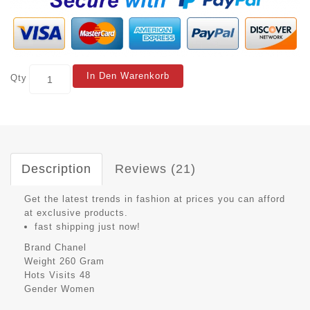
In Den Warenkorb
Qty
Description
Reviews (21)
Get the latest trends in fashion at prices you can afford
at exclusive products.
fast shipping just now!
Brand
Chanel
Weight
260 Gram
Hots Visits
48
Gender
Women