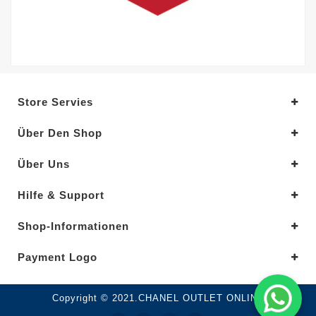
Store Servies
Über Den Shop
Über Uns
Hilfe & Support
Shop-Informationen
Payment Logo
Copyright © 2021.CHANEL OUTLET ONLINE