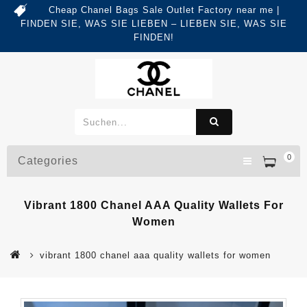
Cheap Chanel Bags Sale Outlet Factory near me |
FINDEN SIE, WAS SIE LIEBEN – LIEBEN SIE, WAS SIE
FINDEN!
0
Categories
Vibrant 1800 Chanel AAA Quality Wallets For
Women
vibrant 1800 chanel aaa quality wallets for women