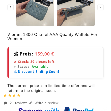
Vibrant 1800 Chanel AAA Quality Wallets For
Women
💰 Preis:
159,00 €
🔥 Stock:
39
pieces left
✅ Status:
Available
⚠️ Discount Ending Soon!
The current price is a limited-time offer and will
return to the original soon.
21 reviews
Write a review