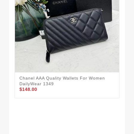
Ver
Ca
$1
Chanel AAA Quality Wallets For Women
DailyWear 1349
$148.00