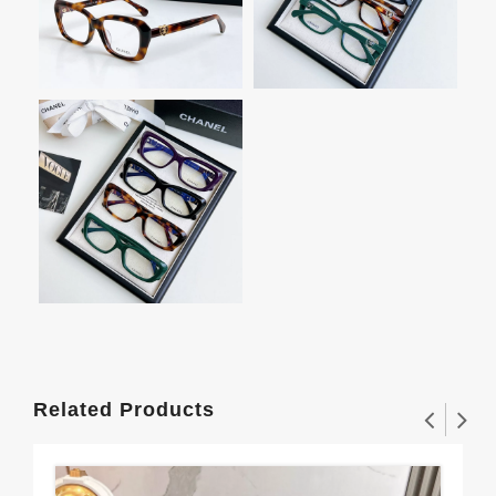
Related Products