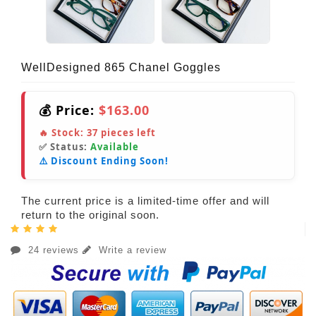
WellDesigned 865 Chanel Goggles
💰 Price:
$163.00
🔥 Stock:
37
pieces left
✅ Status:
Available
⚠️ Discount Ending Soon!
The current price is a limited-time offer and will
return to the original soon.
24 reviews
Write a review