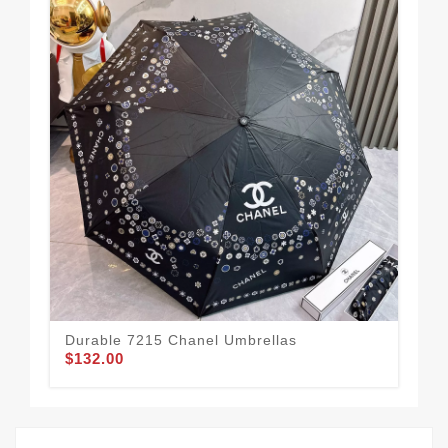
Durable 7215 Chanel Umbrellas
Cha
$132.00
$1