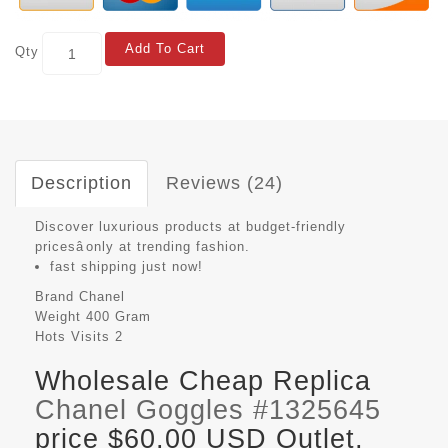
Add To Cart
Qty
Description
Reviews (24)
Discover luxurious products at budget-friendly
pricesâonly at trending fashion.
fast shipping just now!
Brand
Chanel
Weight
400 Gram
Hots Visits
2
Wholesale Cheap Replica
Chanel Goggles #1325645
price $60.00 USD Outlet,