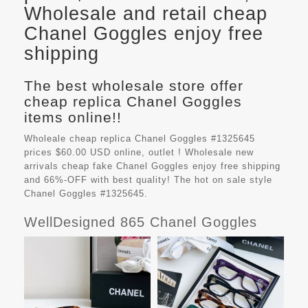
Wholesale and retail cheap
Chanel Goggles enjoy free
shipping
The best wholesale store offer
cheap replica Chanel Goggles
items online!!
Wholeale cheap replica Chanel Goggles #1325645
prices $60.00 USD online, outlet ! Wholesale new
arrivals cheap fake
Chanel Goggles
enjoy free shipping
and 66%-OFF with best quality! The hot on sale style
Chanel Goggles #1325645.
WellDesigned 865 Chanel Goggles