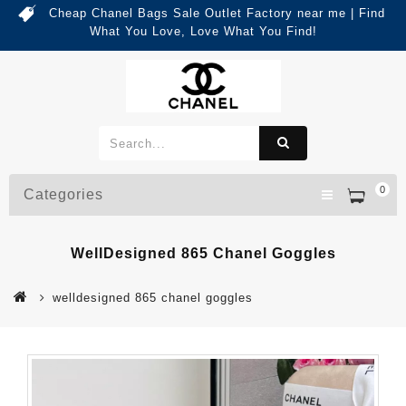
Cheap Chanel Bags Sale Outlet Factory near me | Find
What You Love, Love What You Find!
0
Categories
WellDesigned 865 Chanel Goggles
welldesigned 865 chanel goggles