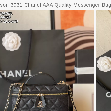
ason 3931 Chanel AAA Quality Messenger B