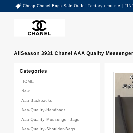
Cheap Chanel Bags Sale Outlet Factory near me | 
AllSeason 3931 Chanel AAA Quality Messenge
Categories
HOME
New
Aaa-Backpacks
Aaa-Quality-Handbags
Aaa-Quality-Messenger-Bags
Aaa-Quality-Shoulder-Bags