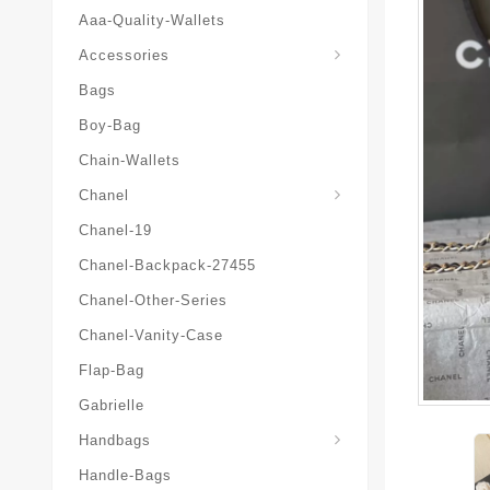
Aaa-Quality-Wallets
Hat-And-Scarf-And-Glove
Accessories
Bags
Boy-Bag
Chain-Wallets
Chanel
Chanel-19
Chanel-Backpack-27455
Chanel-Other-Series
Chanel-Vanity-Case
Flap-Bag
Gabrielle
Chanel-Messenger-Bags
Handbags
Handle-Bags