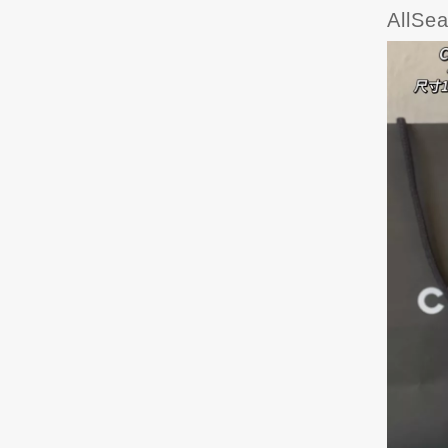
AllSe