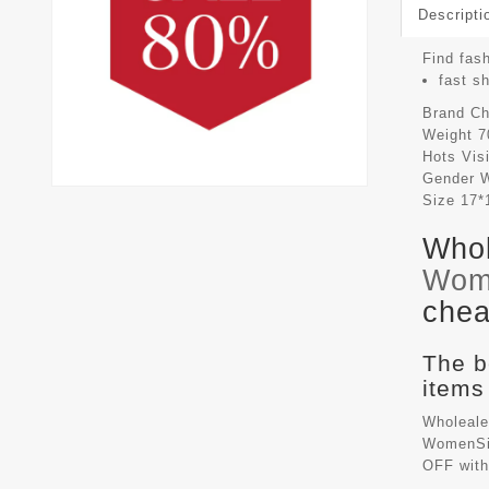
Descripti
Find fash
fast s
Brand
Ch
Weight
7
Hots Vis
Gender
Size
17*
Whol
Wom
chea
The b
items
Wholeale
WomenSiz
OFF with