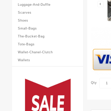
Luggage-And-Duffle
Scarves
Shoes
Small-Bags
The-Bucket-Bag
Tote-Bags
Wallet-Chanel-Clutch
Wallets
Qty