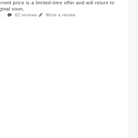
rent price is a limited-time offer and will return to
iginal soon.
62 reviews
Write a review