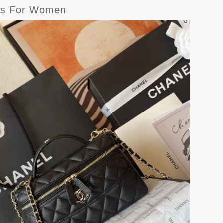
ags For Women