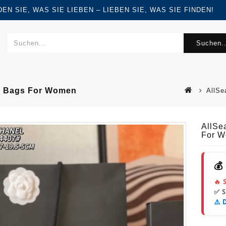
FINDEN SIE, WAS SIE LIEBEN – LIEBEN SIE, WAS SIE FINDEN!
Suchen..
r Bags For Women
AllSe
AllSe
For 
💰
🔥 
✅ 
⚠️ 