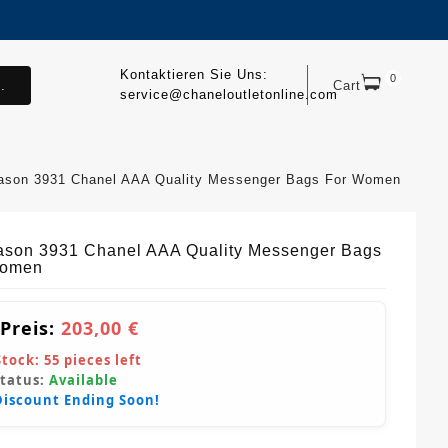
Kontaktieren Sie Uns:
0
.
Cart
service@chaneloutletonline.com
ason 3931 Chanel AAA Quality Messenger Bags For Women
ason 3931 Chanel AAA Quality Messenger Bags
Women
 Preis:
203,00 €
Stock:
55
pieces left
Status:
Available
Discount Ending Soon!