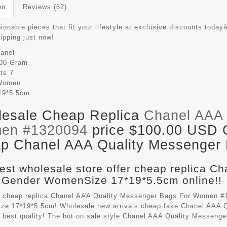
on
Reviews (62)
ionable pieces that fit your lifestyle at exclusive discounts todayâ
hipping just now!
anel
00 Gram
its
7
Women
19*5.5cm
esale Cheap Replica
Chanel AAA 
en #1320094
price $100.00 USD Ou
p Chanel AAA Quality Messenger B
est wholesale store offer cheap replica C
 Gender WomenSize 17*19*5.5cm online!!
 cheap replica Chanel AAA Quality Messenger Bags For Women #1
e 17*19*5.5cm! Wholesale new arrivals cheap fake
Chanel AAA Q
 best quality! The hot on sale style Chanel AAA Quality Messen