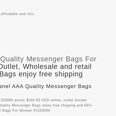
affordable and chic.
Quality Messenger Bags For
tlet, Wholesale and retail
ags enjoy free shipping
hanel AAA Quality Messenger Bags
320094 prices $100.00 USD online, outlet Gender
uality Messenger Bags
enjoy free shipping and 66%-
ger Bags For Women #1320094.