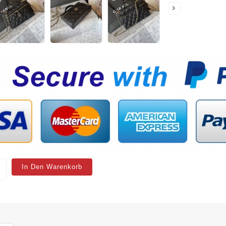
In Den Warenkorb