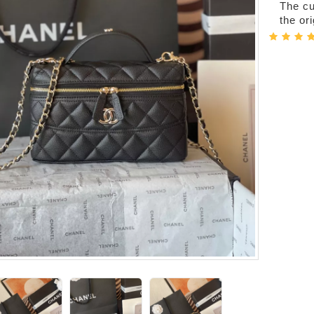
The cur
the or