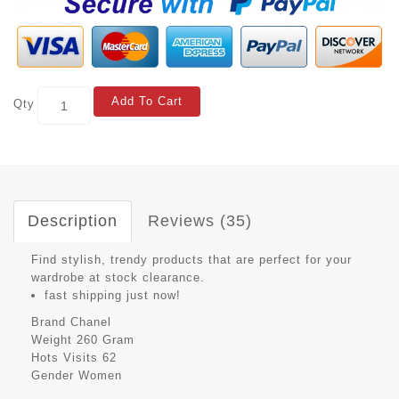
Add To Cart
Qty
Description
Reviews (35)
Find stylish, trendy products that are perfect for your
wardrobe at stock clearance.
fast shipping just now!
Brand
Chanel
Weight
260 Gram
Hots Visits
62
Gender
Women