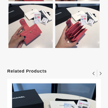
Related Products