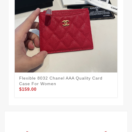
Flexible 8032 Chanel AAA Quality Card
Aff
Case For Women
Fo
$159.00
$1