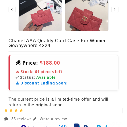
Chanel AAA Quality Card Case For Women
GoAnywhere 4224
💰 Price:
$188.00
🔥 Stock:
61
pieces left
✅ Status:
Available
⚠️ Discount Ending Soon!
The current price is a limited-time offer and will
return to the original soon.
35 reviews
Write a review