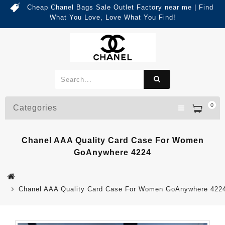
Cheap Chanel Bags Sale Outlet Factory near me | Find
What You Love, Love What You Find!
0
Categories
Chanel AAA Quality Card Case For Women
GoAnywhere 4224
Chanel AAA Quality Card Case For Women GoAnywhere 422