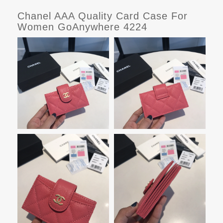
Chanel AAA Quality Card Case For
Women GoAnywhere 4224