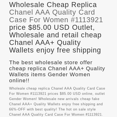
Wholesale Cheap Replica
Chanel AAA Quality Card
Case For Women #1113921
price $85.00 USD Outlet,
Wholesale and retail cheap
Chanel AAA+ Quality
Wallets enjoy free shipping
The best wholesale store offer
cheap replica Chanel AAA+ Quality
Wallets items Gender Women
online!!
Wholeale cheap replica Chanel AAA Quality Card Case
For Women #1113921 prices $85.00 USD online, outlet
Gender Women! Wholesale new arrivals cheap fake
Chanel AAA+ Quality Wallets
enjoy free shipping and
66%-OFF with best quality! The hot on sale style
Chanel AAA Quality Card Case For Women #1113921.