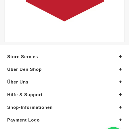
Store Servies
Über Den Shop
Über Uns
Hilfe & Support
Shop-Informationen
Payment Logo