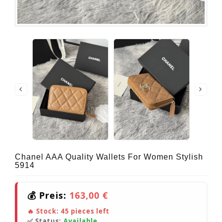
Chanel AAA Quality Wallets For Women Stylish
5914
💰 Preis:
163,00 €
🔥 Stock:
45
pieces left
✅ Status:
Available