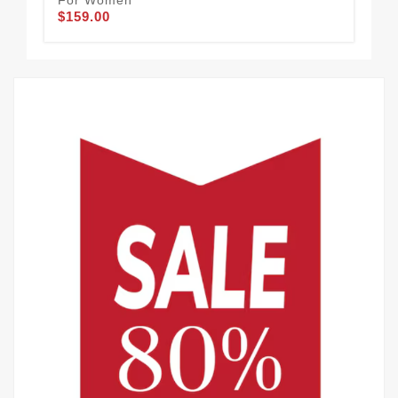
For Women
Fo
$159.00
$1