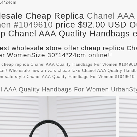
14*24cm
esale Cheap Replica
Chanel AAA 
en #1049610
price $92.00 USD Out
p Chanel AAA Quality Handbags en
est wholesale store offer cheap replica C
r WomenSize 30*14*24cm online!!
 cheap replica Chanel AAA Quality Handbags For Women #1049610
cm! Wholesale new arrivals cheap fake
Chanel AAA Quality Hand
on sale style Chanel AAA Quality Handbags For Women #1049610.
l AAA Quality Handbags For Women UrbanSt