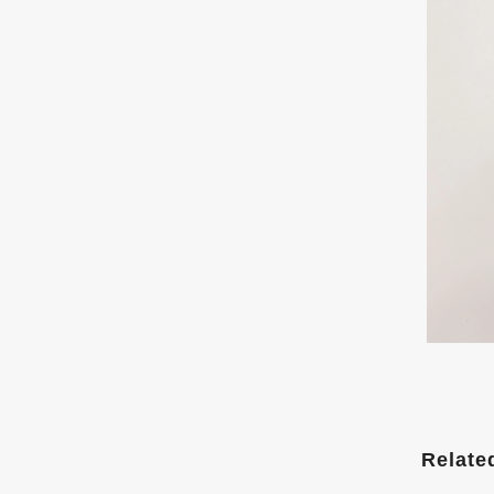
Relate