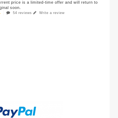
rent price is a limited-time offer and will return to
iginal soon.
54 reviews
Write a review