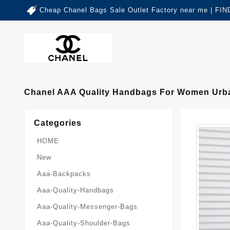
Cheap Chanel Bags Sale Outlet Factory near me | 
Chanel AAA Quality Handbags For Women Urba
Categories
HOME
New
Aaa-Backpacks
Aaa-Quality-Handbags
Aaa-Quality-Messenger-Bags
Aaa-Quality-Shoulder-Bags