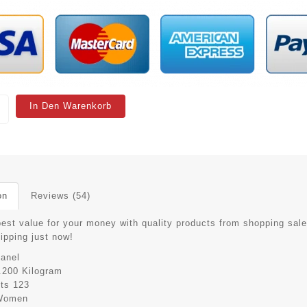
In Den Warenkorb
on
Reviews (54)
best value for your money with quality products from shopping sale
hipping just now!
anel
.200 Kilogram
its
123
Women