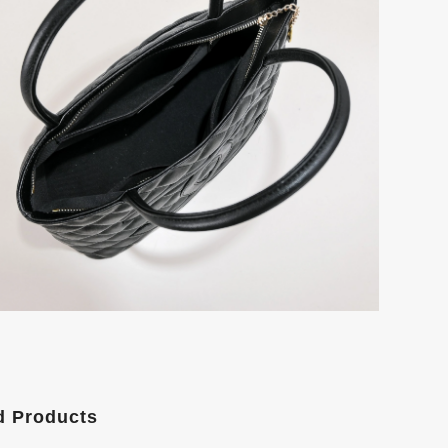
d Products