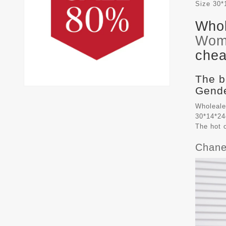
Size
30*
Whol
Wom
chea
The b
Gende
Wholeale
30*14*24
The hot 
Chane