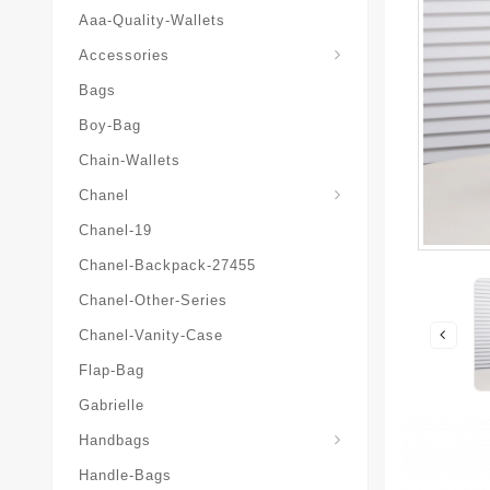
Aaa-Quality-Wallets
Hat-And-Scarf-And-Glove
Accessories
Bags
Boy-Bag
Chain-Wallets
Chanel
Chanel-19
Chanel-Backpack-27455
Chanel-Other-Series
Chanel-Vanity-Case
Flap-Bag
Gabrielle
Chanel-Messenger-Bags
Handbags
Handle-Bags