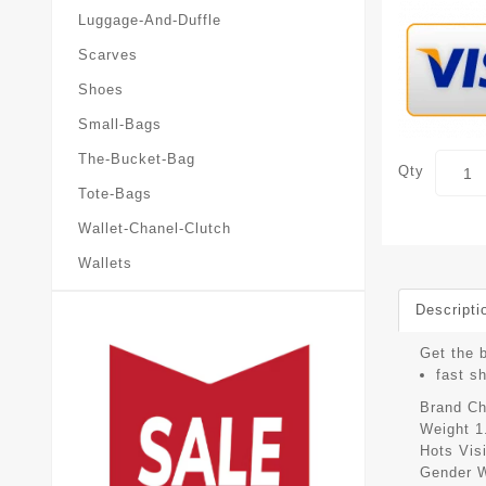
Luggage-And-Duffle
Scarves
Shoes
Small-Bags
The-Bucket-Bag
Qty
Tote-Bags
Wallet-Chanel-Clutch
Wallets
Descripti
Get the 
fast s
Brand
Ch
Weight
1
Hots Vis
Gender