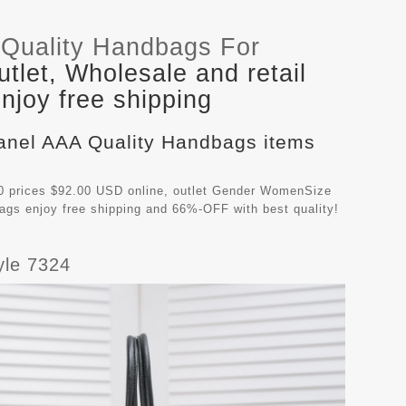
Quality Handbags For
let, Wholesale and retail
joy free shipping
hanel AAA Quality Handbags items
 prices $92.00 USD online, outlet Gender WomenSize
bags
enjoy free shipping and 66%-OFF with best quality!
yle 7324