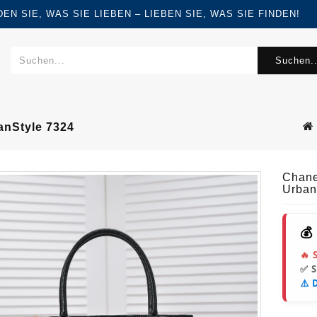
FINDEN SIE, WAS SIE LIEBEN – LIEBEN SIE, WAS SIE FINDEN!
Suchen..
nStyle 7324
Chane
Urban
💰
🔥 
✅ 
⚠️ 