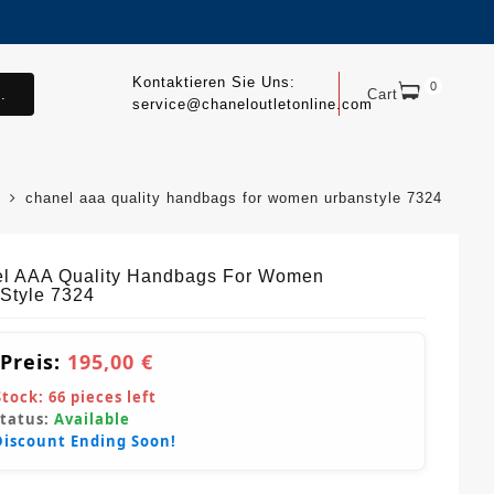
Kontaktieren Sie Uns:
0
.
Cart
service@chaneloutletonline.com
chanel aaa quality handbags for women urbanstyle 7324
l AAA Quality Handbags For Women
Style 7324
 Preis:
195,00 €
Stock:
66
pieces left
Status:
Available
Discount Ending Soon!