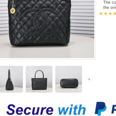
The cur
the or